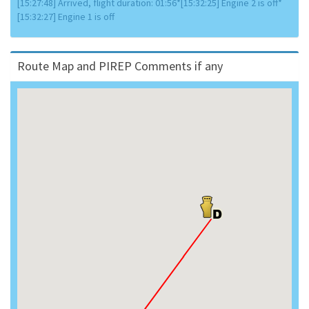
[15:27:48] Arrived, flight duration: 01:56*[15:32:25] Engine 2 is off*
[15:32:27] Engine 1 is off
Route Map and PIREP Comments if any