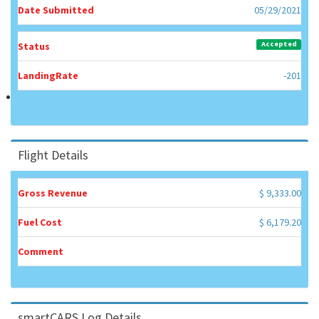
Date Submitted
05/29/2021
Accepted
Status
LandingRate
-201
Flight Details
Gross Revenue
$ 9,333.00
Fuel Cost
$ 6,179.20
Comment
smartCARS Log Details