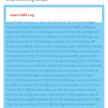
smartCARS Log
smartCARS version 2.1.34.0, 2021/5/29 UTC*[13:15:11] Preflight
started, flying on VATSIM*[13:15:11] Flying CRJ700ER Lufthansa
Regional D-ACSB*[13:31:02] Engine 2 is on*[13:31:15] Pushing back
with 12112 lb of fuel*[13:31:34] Engine 1 is on*[13:32:35] Flaps set
to position 2*[13:37:07] Taxiing to runway*[13:43:55] Taking off*
[13:44:12] Climbing, pitch: 9, roll: 1 degrees right, 145 kts*[13:44:14]
Gear lever raised at 40 ft at 161 kts*[13:44:58] Flaps set to position
0 at 2602 ft at 219 kts*[14:04:38] Cruising at 34000ft, pitch: 1, 404
kts*[14:55:16] Descending*[15:15:51] Approaching*[15:21:51] Flaps
set to position 1 at 3955 ft at 193 kts*[15:22:10] Gear lever lowered
at 3577 ft at 190 kts*[15:22:16] Flaps set to position 2 at 3529 ft at
185 kts*[15:23:06] Flaps set to position 3 at 3324 ft at 175 kts*
[15:23:33] Final approach, 196 kts*[15:24:24] Flaps set to position 4
at 1995 ft at 196 kts*[15:25:00] Flaps set to position 5 at 1379 ft at
170 kts*[15:27:08] Touched down at -201 fpm, gear lever: down,
pitch: 3, roll: 2 degrees right, 104 kts*[15:27:20] Landed in 1416 ft,
fuel: 4397 lb, weight: 56769 lb*[15:27:20] Taxiing to gate*[15:27:45]
Flaps set to position 0*[15:27:48] The flight may now be ended*