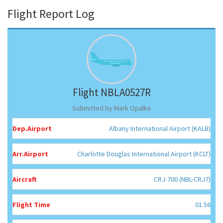
Flight Report Log
Flight NBLA0527R
Submitted by Mark Opalka
Dep.Airport
Albany International Airport (KALB)
Arr.Airport
Charlotte Douglas International Airport (KCLT)
Aircraft
CRJ-700 (NBL-CRJ7)
Flight Time
01.56