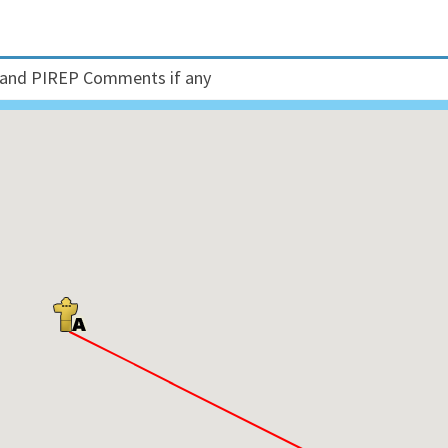
and PIREP Comments if any