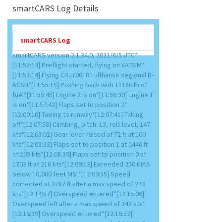
smartCARS Log Details
smartCARS Log
smartCARS version 2.1.34.0, 2021/6/5 UTC*
[11:53:14] Preflight started, flying on VATSIM*
[11:53:14] Flying CRJ700ER Lufthansa Regional D-
ACSB*[11:55:15] Pushing back with 11186 lb of
fuel*[11:55:45] Engine 2 is on*[11:56:30] Engine 1
is on*[11:57:42] Flaps set to position 2*
[12:00:10] Taxiing to runway*[12:07:41] Taking
off*[12:07:58] Climbing, pitch: 13, roll: level, 147
kts*[12:08:02] Gear lever raised at 72 ft at 160
kts*[12:08:32] Flaps set to position 1 at 1446 ft
at 209 kts*[12:08:39] Flaps set to position 0 at
1703 ft at 216 kts*[12:09:13] Exceeded 250 KIAS
below 10,000 feet MSL*[12:09:35] Speed
corrected at 3787 ft after a max speed of 273
kts*[12:14:57] Overspeed entered*[12:15:06]
Overspeed left after a max speed of 343 kts*
[12:16:39] Overspeed entered*[12:16:52]