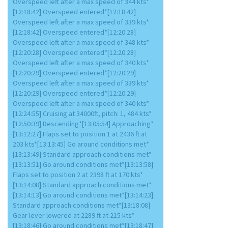
Overspeed left after a max speed of 344 kts*
[12:18:42] Overspeed entered*[12:18:42]
Overspeed left after a max speed of 339 kts*
[12:18:42] Overspeed entered*[12:20:28]
Overspeed left after a max speed of 348 kts*
[12:20:28] Overspeed entered*[12:20:28]
Overspeed left after a max speed of 340 kts*
[12:20:29] Overspeed entered*[12:20:29]
Overspeed left after a max speed of 339 kts*
[12:20:29] Overspeed entered*[12:20:29]
Overspeed left after a max speed of 340 kts*
[12:24:55] Cruising at 34000ft, pitch: 1, 484 kts*
[12:50:39] Descending*[13:05:54] Approaching*
[13:12:27] Flaps set to position 1 at 2436 ft at
203 kts*[13:13:45] Go around conditions met*
[13:13:49] Standard approach conditions met*
[13:13:51] Go around conditions met*[13:13:58]
Flaps set to position 2 at 2398 ft at 170 kts*
[13:14:08] Standard approach conditions met*
[13:14:13] Go around conditions met*[13:14:23]
Standard approach conditions met*[13:18:08]
Gear lever lowered at 2289 ft at 215 kts*
[13:18:46] Go around conditions met*[13:18:47]