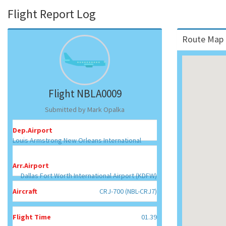
Flight Report Log
Route Map 
Flight NBLA0009
Submitted by Mark Opalka
Dep.Airport
Louis Armstrong New Orleans International
Airport (KMSY)
Arr.Airport
Dallas Fort Worth International Airport (KDFW)
Aircraft
CRJ-700 (NBL-CRJ7)
Flight Time
01.39