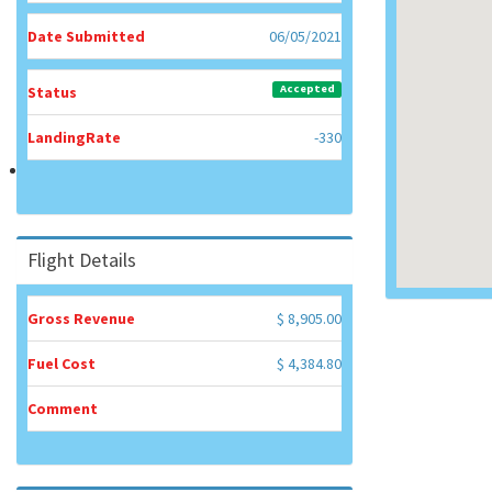
Date Submitted
06/05/2021
Accepted
Status
LandingRate
-330
Flight Details
Gross Revenue
$ 8,905.00
Fuel Cost
$ 4,384.80
Comment