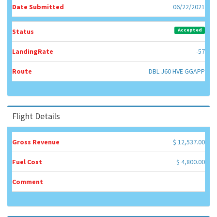
Date Submitted
06/22/2021
Accepted
Status
LandingRate
-57
Route
DBL J60 HVE GGAPP
Flight Details
Gross Revenue
$ 12,537.00
Fuel Cost
$ 4,800.00
Comment