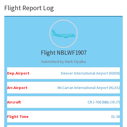
Flight Report Log
Flight NBLWF1907
Submitted by Mark Opalka
Dep.Airport
Denver International Airport (KDEN)
Arr.Airport
McCarran International Airport (KLAS)
Aircraft
CRJ-700 (NBL-CRJ7)
Flight Time
01.38