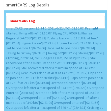
smartCARS Log Details
smartCARS Log
smartCARS version 2.1.34.0, 2021/6/22 UTC*[02:16:07] Preflight
started, flying offline*[02:16:07] Flying CRJ700ER Lufthansa
Regional D-ACSB*[02:22:32] Pushing back with 11918 lb of fuel*
[02:22:54] Engine 2 is on*[02:23:45] Engine 1 is on*[02:24:04] Flaps
set to position 1*[02:24:06] Flaps set to position 2*[02:28:34]
Taxiing to runway*[02:32:01] Taking off*[02:32:25] Stalling*[02:32:26]
Climbing, pitch: 14, roll: 2 degrees left, 151 kts*[02:32:26] Stall
recovered after a minimum speed of 139 kts*[02:32:27] Stalling*
[02:32:28] Stall recovered after a minimum speed of 143 kts*
[02:32:29] Gear lever raised at 41 ft at 147 kts*[02:33:12] Flaps set
to position 1 at 1116 ft at 209 kts*[02:33:16] Flaps set to position 0
at 1221 ft at 212 kts*[02:39:38] Overspeed entered*[02:39:48]
Overspeed left after a max speed of 343 kts*[02:40:28] Overspeed
entered*[02:41:08] Overspeed left after a max speed of 343 kts*
[02:41:08] Overspeed entered*[02:41:09] Overspeed left after a
max speed of 340 kts*[02:41:09] Overspeed entered*[02:41:56]
Overspeed left after a max speed of 349 kts*[02:48:11] Cruising at