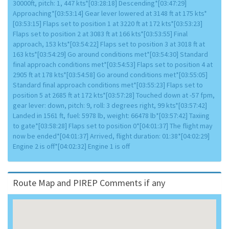
30000ft, pitch: 1, 447 kts*[03:28:18] Descending*[03:47:29]
Approaching*[03:53:14] Gear lever lowered at 3148 ft at 175 kts*
[03:53:15] Flaps set to position 1 at 3220 ft at 172 kts*[03:53:23]
Flaps set to position 2 at 3083 ft at 166 kts*[03:53:55] Final
approach, 153 kts*[03:54:22] Flaps set to position 3 at 3018 ft at
163 kts*[03:54:29] Go around conditions met*[03:54:30] Standard
final approach conditions met*[03:54:53] Flaps set to position 4 at
2905 ft at 178 kts*[03:54:58] Go around conditions met*[03:55:05]
Standard final approach conditions met*[03:55:23] Flaps set to
position 5 at 2685 ft at 172 kts*[03:57:28] Touched down at -57 fpm,
gear lever: down, pitch: 9, roll: 3 degrees right, 99 kts*[03:57:42]
Landed in 1561 ft, fuel: 5978 lb, weight: 66478 lb*[03:57:42] Taxiing
to gate*[03:58:28] Flaps set to position 0*[04:01:37] The flight may
now be ended*[04:01:37] Arrived, flight duration: 01:38*[04:02:29]
Engine 2 is off*[04:02:32] Engine 1 is off
Route Map and PIREP Comments if any