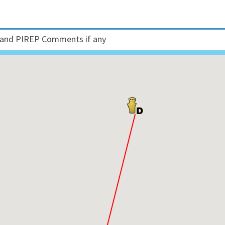
and PIREP Comments if any