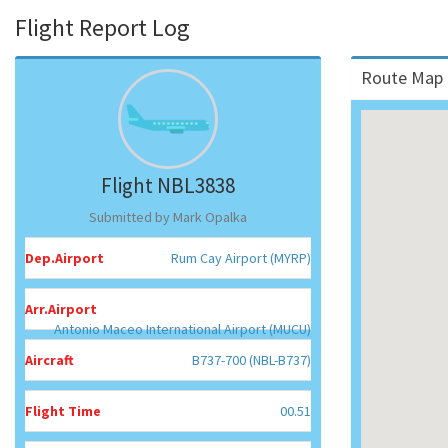
Flight Report Log
Route Map 
Flight NBL3838
Submitted by Mark Opalka
Dep.Airport
Rum Cay Airport (MYRP)
Arr.Airport
Antonio Maceo International Airport (MUCU)
Aircraft
B737-700 (NBL-B737)
Flight Time
00.51