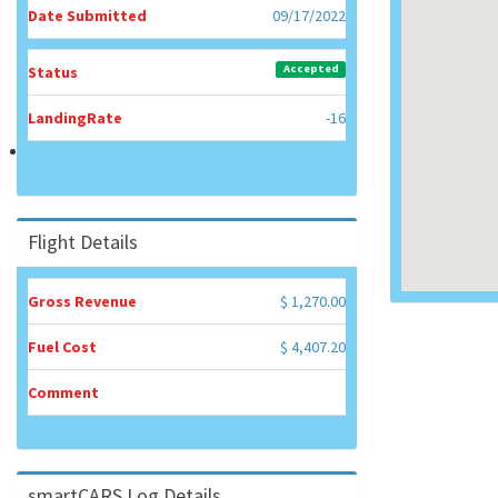
Date Submitted
09/17/2022
Accepted
Status
LandingRate
-16
Flight Details
Gross Revenue
$ 1,270.00
Fuel Cost
$ 4,407.20
Comment
smartCARS Log Details