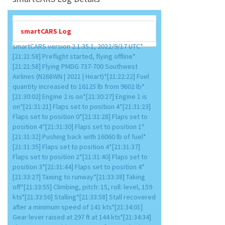
smartCARS Log
smartCARS version 2.1.35.1, 2022/9/17 UTC*
[21:21:58] Preflight started, flying offline*
[21:21:58] Flying PMDG 737-700 Southwest
Airlines (N268WN | 2021 | Heart)*[21:22:22] Fuel
quantity increased to 16125 lb from 9602 lb*
[21:30:02] Engine 2 is on*[21:30:27] Engine 1 is
on*[21:31:21] Flaps set to position 4*[21:31:23]
Flaps set to position 0*[21:31:28] Flaps set to
position 4*[21:31:30] Flaps set to position 1*
[21:31:32] Pushing back with 16060 lb of fuel*
[21:31:35] Flaps set to position 4*[21:31:37]
Flaps set to position 2*[21:31:40] Flaps set to
position 3*[21:31:44] Flaps set to position 4*
[21:33:27] Taxiing to runway*[21:33:38] Taking
off*[21:33:55] Climbing, pitch: 15, roll: level, 159
kts*[21:33:56] Stalling*[21:33:58] Stall recovered
after a minimum speed of 141 kts*[21:34:01]
Gear lever raised at 297 ft at 144 kts*[21:34:34]