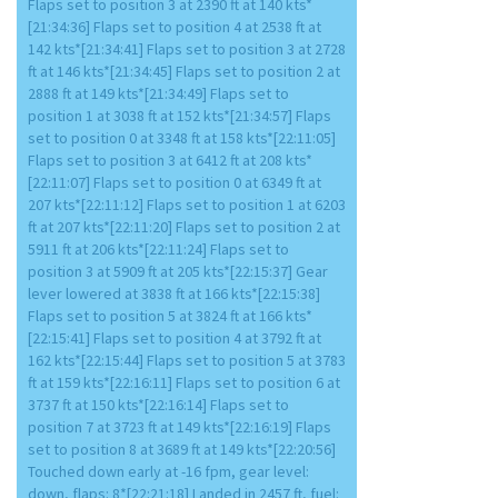
Flaps set to position 3 at 2390 ft at 140 kts*
[21:34:36] Flaps set to position 4 at 2538 ft at
142 kts*[21:34:41] Flaps set to position 3 at 2728
ft at 146 kts*[21:34:45] Flaps set to position 2 at
2888 ft at 149 kts*[21:34:49] Flaps set to
position 1 at 3038 ft at 152 kts*[21:34:57] Flaps
set to position 0 at 3348 ft at 158 kts*[22:11:05]
Flaps set to position 3 at 6412 ft at 208 kts*
[22:11:07] Flaps set to position 0 at 6349 ft at
207 kts*[22:11:12] Flaps set to position 1 at 6203
ft at 207 kts*[22:11:20] Flaps set to position 2 at
5911 ft at 206 kts*[22:11:24] Flaps set to
position 3 at 5909 ft at 205 kts*[22:15:37] Gear
lever lowered at 3838 ft at 166 kts*[22:15:38]
Flaps set to position 5 at 3824 ft at 166 kts*
[22:15:41] Flaps set to position 4 at 3792 ft at
162 kts*[22:15:44] Flaps set to position 5 at 3783
ft at 159 kts*[22:16:11] Flaps set to position 6 at
3737 ft at 150 kts*[22:16:14] Flaps set to
position 7 at 3723 ft at 149 kts*[22:16:19] Flaps
set to position 8 at 3689 ft at 149 kts*[22:20:56]
Touched down early at -16 fpm, gear level:
down, flaps: 8*[22:21:18] Landed in 2457 ft, fuel: