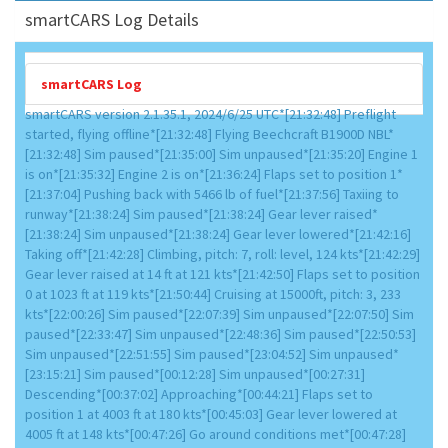
smartCARS Log Details
smartCARS Log
smartCARS version 2.1.35.1, 2024/6/25 UTC*[21:32:48] Preflight
started, flying offline*[21:32:48] Flying Beechcraft B1900D NBL*
[21:32:48] Sim paused*[21:35:00] Sim unpaused*[21:35:20] Engine 1
is on*[21:35:32] Engine 2 is on*[21:36:24] Flaps set to position 1*
[21:37:04] Pushing back with 5466 lb of fuel*[21:37:56] Taxiing to
runway*[21:38:24] Sim paused*[21:38:24] Gear lever raised*
[21:38:24] Sim unpaused*[21:38:24] Gear lever lowered*[21:42:16]
Taking off*[21:42:28] Climbing, pitch: 7, roll: level, 124 kts*[21:42:29]
Gear lever raised at 14 ft at 121 kts*[21:42:50] Flaps set to position
0 at 1023 ft at 119 kts*[21:50:44] Cruising at 15000ft, pitch: 3, 233
kts*[22:00:26] Sim paused*[22:07:39] Sim unpaused*[22:07:50] Sim
paused*[22:33:47] Sim unpaused*[22:48:36] Sim paused*[22:50:53]
Sim unpaused*[22:51:55] Sim paused*[23:04:52] Sim unpaused*
[23:15:21] Sim paused*[00:12:28] Sim unpaused*[00:27:31]
Descending*[00:37:02] Approaching*[00:44:21] Flaps set to
position 1 at 4003 ft at 180 kts*[00:45:03] Gear lever lowered at
4005 ft at 148 kts*[00:47:26] Go around conditions met*[00:47:28]