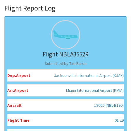
Flight Report Log
Flight NBLA3552R
Submitted by Tim Baron
Dep.Airport
Jacksonville International Airport (KJAX)
Arr.Airport
Miami International Airport (KMIA)
Aircraft
1900D (NBL-B190)
Flight Time
01.29