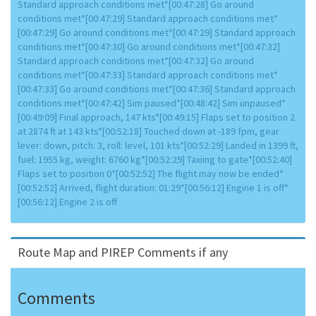
Standard approach conditions met*[00:47:28] Go around
conditions met*[00:47:29] Standard approach conditions met*
[00:47:29] Go around conditions met*[00:47:29] Standard approach
conditions met*[00:47:30] Go around conditions met*[00:47:32]
Standard approach conditions met*[00:47:32] Go around
conditions met*[00:47:33] Standard approach conditions met*
[00:47:33] Go around conditions met*[00:47:36] Standard approach
conditions met*[00:47:42] Sim paused*[00:48:42] Sim unpaused*
[00:49:09] Final approach, 147 kts*[00:49:15] Flaps set to position 2
at 2874 ft at 143 kts*[00:52:18] Touched down at -189 fpm, gear
lever: down, pitch: 3, roll: level, 101 kts*[00:52:29] Landed in 1399 ft,
fuel: 1955 kg, weight: 6760 kg*[00:52:29] Taxiing to gate*[00:52:40]
Flaps set to position 0*[00:52:52] The flight may now be ended*
[00:52:52] Arrived, flight duration: 01:29*[00:56:12] Engine 1 is off*
[00:56:12] Engine 2 is off
Route Map and PIREP Comments if any
Comments