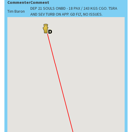
Commenter
Comment
DEP 21 SOULS ONBD - 18 PAX / 243 KGS CGO. TSRA
Tim Baron
AND SEV TURB ON APP. GD FLT, NO ISSUES.