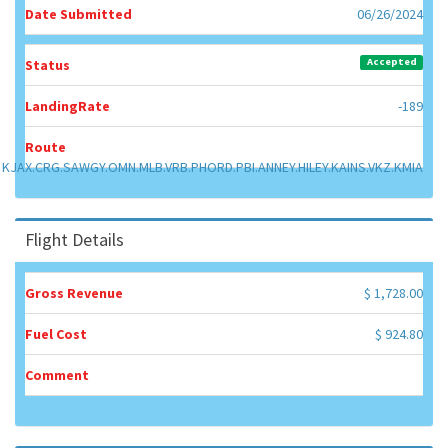
Date Submitted
06/26/2024
Accepted
Status
LandingRate
-189
Route
KJAX.CRG.SAWGY.OMN.MLB.VRB.PHORD.PBI.ANNEY.HILEY.KAINS.VKZ.KMIA
Flight Details
Gross Revenue
$ 1,728.00
Fuel Cost
$ 924.80
Comment