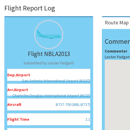
Flight Report Log
Route Map 
Commen
Commenter
Flight NBLA2013
Lester Padget
Submitted by Lester Padgett
Dep.Airport
San Antonio International Airport (KSAT)
Arr.Airport
Charlotte Douglas International Airport (KCLT)
Aircraft
B737-700 (NBL-B737)
Flight Time
2.1