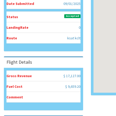
Date Submitted
09/01/2025
Accepted
Status
LandingRate
0
Route
ksat kclt
Flight Details
Gross Revenue
$ 17,127.00
Fuel Cost
$ 9,659.20
Comment