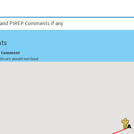
and PIREP Comments if any
ts
Comment
t
Acars would not load