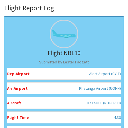
Flight Report Log
Flight NBL10
Submitted by Lester Padgett
Dep.Airport
Alert Airport (CYLT)
Arr.Airport
Khatanga Airport (UOHH)
Aircraft
B737-800 (NBL-B738)
Flight Time
4.30