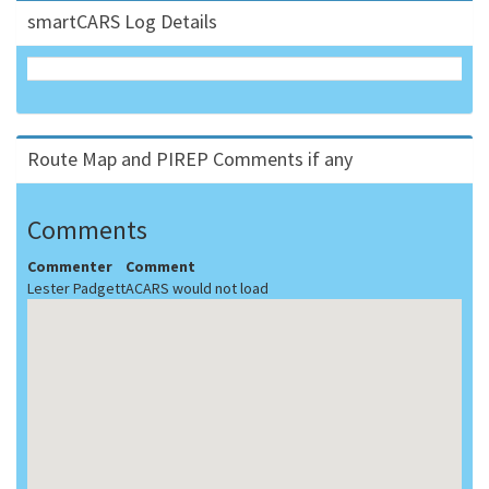
smartCARS Log Details
Route Map and PIREP Comments if any
Comments
Commenter
Comment
Lester Padgett
ACARS would not load