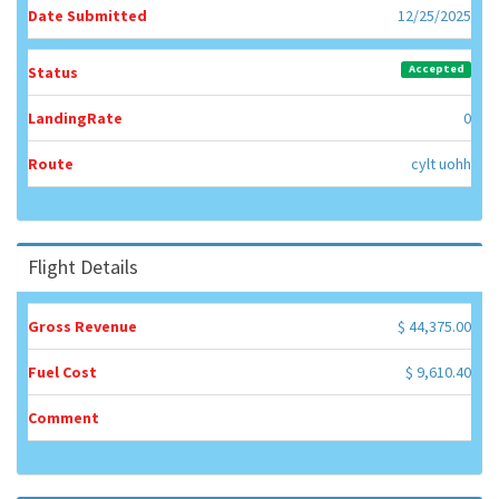
Date Submitted
12/25/2025
Accepted
Status
LandingRate
0
Route
cylt uohh
Flight Details
Gross Revenue
$ 44,375.00
Fuel Cost
$ 9,610.40
Comment