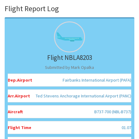
Flight Report Log
Flight NBLA8203
Submitted by Mark Opalka
Dep.Airport
Fairbanks International Airport (PAFA)
Arr.Airport
Ted Stevens Anchorage International Airport (PANC)
Aircraft
B737-700 (NBL-B737)
Flight Time
01.07