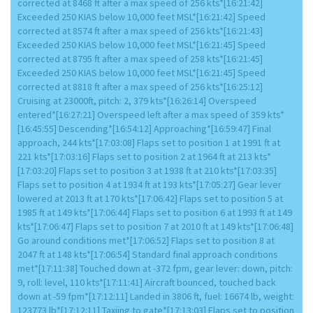
corrected at 8468 ft after a max speed of 256 kts*[16:21:42]
Exceeded 250 KIAS below 10,000 feet MSL*[16:21:42] Speed
corrected at 8574 ft after a max speed of 256 kts*[16:21:43]
Exceeded 250 KIAS below 10,000 feet MSL*[16:21:45] Speed
corrected at 8795 ft after a max speed of 258 kts*[16:21:45]
Exceeded 250 KIAS below 10,000 feet MSL*[16:21:45] Speed
corrected at 8818 ft after a max speed of 256 kts*[16:25:12]
Cruising at 23000ft, pitch: 2, 379 kts*[16:26:14] Overspeed
entered*[16:27:21] Overspeed left after a max speed of 359 kts*
[16:45:55] Descending*[16:54:12] Approaching*[16:59:47] Final
approach, 244 kts*[17:03:08] Flaps set to position 1 at 1991 ft at
221 kts*[17:03:16] Flaps set to position 2 at 1964 ft at 213 kts*
[17:03:20] Flaps set to position 3 at 1938 ft at 210 kts*[17:03:35]
Flaps set to position 4 at 1934 ft at 193 kts*[17:05:27] Gear lever
lowered at 2013 ft at 170 kts*[17:06:42] Flaps set to position 5 at
1985 ft at 149 kts*[17:06:44] Flaps set to position 6 at 1993 ft at 149
kts*[17:06:47] Flaps set to position 7 at 2010 ft at 149 kts*[17:06:48]
Go around conditions met*[17:06:52] Flaps set to position 8 at
2047 ft at 148 kts*[17:06:54] Standard final approach conditions
met*[17:11:38] Touched down at -372 fpm, gear lever: down, pitch:
9, roll: level, 110 kts*[17:11:41] Aircraft bounced, touched back
down at -59 fpm*[17:12:11] Landed in 3806 ft, fuel: 16674 lb, weight:
123773 lb*[17:12:11] Taxiing to gate*[17:13:03] Flaps set to position