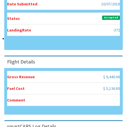
Date Submitted
10/07/2018
Accepted
Status
LandingRate
-372
Flight Details
Gross Revenue
$ 9,440.00
Fuel Cost
$ 5,136.80
Comment
smartCARS Log Details