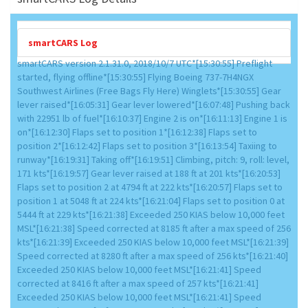
smartCARS Log
smartCARS version 2.1.31.0, 2018/10/7 UTC*[15:30:55] Preflight
started, flying offline*[15:30:55] Flying Boeing 737-7H4NGX
Southwest Airlines (Free Bags Fly Here) Winglets*[15:30:55] Gear
lever raised*[16:05:31] Gear lever lowered*[16:07:48] Pushing back
with 22951 lb of fuel*[16:10:37] Engine 2 is on*[16:11:13] Engine 1 is
on*[16:12:30] Flaps set to position 1*[16:12:38] Flaps set to
position 2*[16:12:42] Flaps set to position 3*[16:13:54] Taxiing to
runway*[16:19:31] Taking off*[16:19:51] Climbing, pitch: 9, roll: level,
171 kts*[16:19:57] Gear lever raised at 188 ft at 201 kts*[16:20:53]
Flaps set to position 2 at 4794 ft at 222 kts*[16:20:57] Flaps set to
position 1 at 5048 ft at 224 kts*[16:21:04] Flaps set to position 0 at
5444 ft at 229 kts*[16:21:38] Exceeded 250 KIAS below 10,000 feet
MSL*[16:21:38] Speed corrected at 8185 ft after a max speed of 256
kts*[16:21:39] Exceeded 250 KIAS below 10,000 feet MSL*[16:21:39]
Speed corrected at 8280 ft after a max speed of 256 kts*[16:21:40]
Exceeded 250 KIAS below 10,000 feet MSL*[16:21:41] Speed
corrected at 8416 ft after a max speed of 257 kts*[16:21:41]
Exceeded 250 KIAS below 10,000 feet MSL*[16:21:41] Speed