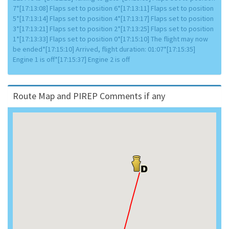
7*[17:13:08] Flaps set to position 6*[17:13:11] Flaps set to position
5*[17:13:14] Flaps set to position 4*[17:13:17] Flaps set to position
3*[17:13:21] Flaps set to position 2*[17:13:25] Flaps set to position
1*[17:13:33] Flaps set to position 0*[17:15:10] The flight may now
be ended*[17:15:10] Arrived, flight duration: 01:07*[17:15:35]
Engine 1 is off*[17:15:37] Engine 2 is off
Route Map and PIREP Comments if any