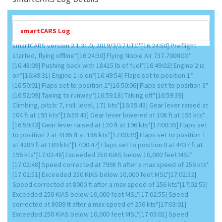
smartCARS Log
smartCARS version 2.1.31.0, 2019/3/17 UTC*[16:24:50] Preflight
started, flying offline*[16:24:50] Flying Noble Air 737-700NGX*
[16:48:09] Pushing back with 18415 lb of fuel*[16:49:02] Engine 2 is
on*[16:49:31] Engine 1 is on*[16:49:54] Flaps set to position 1*
[16:50:01] Flaps set to position 2*[16:50:06] Flaps set to position 3*
[16:52:09] Taxiing to runway*[16:59:18] Taking off*[16:59:39]
Climbing, pitch: 7, roll: level, 171 kts*[16:59:43] Gear lever raised at
104 ft at 195 kts*[16:59:43] Gear lever lowered at 108 ft at 195 kts*
[16:59:43] Gear lever raised at 120 ft at 196 kts*[17:00:35] Flaps set
to position 2 at 4165 ft at 186 kts*[17:00:39] Flaps set to position 1
at 4289 ft at 189 kts*[17:00:47] Flaps set to position 0 at 4437 ft at
196 kts*[17:02:48] Exceeded 250 KIAS below 10,000 feet MSL*
[17:02:48] Speed corrected at 7998 ft after a max speed of 256 kts*
[17:02:51] Exceeded 250 KIAS below 10,000 feet MSL*[17:02:52]
Speed corrected at 8000 ft after a max speed of 256 kts*[17:02:55]
Exceeded 250 KIAS below 10,000 feet MSL*[17:02:55] Speed
corrected at 8009 ft after a max speed of 256 kts*[17:03:01]
Exceeded 250 KIAS below 10,000 feet MSL*[17:03:01] Speed