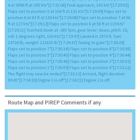
4 at 3696 ft at 205 kts*[17:25:06] Final approach, 163 kts*[17:29:02]
Flaps set to position 5 at 104 ft at 131 kts*[17:29:04] Flaps set to
position 6 at 83 ft at 130 kts*[17:29:08] Flaps set to position 7 at 66
ft at 127 kts*[17:29:12] Flaps set to position 8 at 58 ft at 119 kts*
[17:29:21] Touched down at -285 fpm, gear lever: down, pitch: 10,
roll: 1 degrees right, 103 kts*[17:29:47] Landed in 2974 ft, fuel:
14726 lb, weight: 121825 lb*[17:29:47] Taxiing to gate*[17:30:29]
Flaps set to position 7*[17:30:34] Flaps set to position 6*[17:30:38]
Flaps set to position 5*[17:30:40] Flaps set to position 4*[17:30:44]
Flaps set to position 3*[17:30:48] Flaps set to position 2*[17:30:52]
Flaps set to position 1*[17:30:59] Flaps set to position 0*[17:33:12]
The flight may now be ended*[17:33:12] Arrived, flight duration:
00:45*[17:34:20] Engine 1 is off*[17:34:21] Engine 2 is off
Route Map and PIREP Comments if any