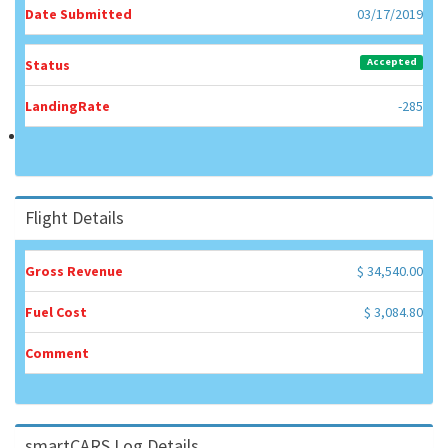
Date Submitted
03/17/2019
Accepted
Status
LandingRate
-285
Flight Details
Gross Revenue
$ 34,540.00
Fuel Cost
$ 3,084.80
Comment
smartCARS Log Details