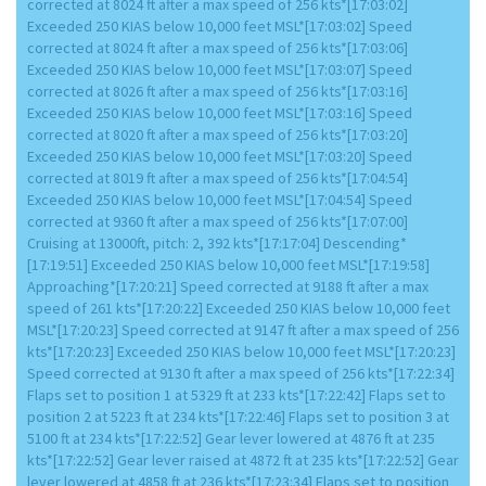
corrected at 8024 ft after a max speed of 256 kts*[17:03:02]
Exceeded 250 KIAS below 10,000 feet MSL*[17:03:02] Speed
corrected at 8024 ft after a max speed of 256 kts*[17:03:06]
Exceeded 250 KIAS below 10,000 feet MSL*[17:03:07] Speed
corrected at 8026 ft after a max speed of 256 kts*[17:03:16]
Exceeded 250 KIAS below 10,000 feet MSL*[17:03:16] Speed
corrected at 8020 ft after a max speed of 256 kts*[17:03:20]
Exceeded 250 KIAS below 10,000 feet MSL*[17:03:20] Speed
corrected at 8019 ft after a max speed of 256 kts*[17:04:54]
Exceeded 250 KIAS below 10,000 feet MSL*[17:04:54] Speed
corrected at 9360 ft after a max speed of 256 kts*[17:07:00]
Cruising at 13000ft, pitch: 2, 392 kts*[17:17:04] Descending*
[17:19:51] Exceeded 250 KIAS below 10,000 feet MSL*[17:19:58]
Approaching*[17:20:21] Speed corrected at 9188 ft after a max
speed of 261 kts*[17:20:22] Exceeded 250 KIAS below 10,000 feet
MSL*[17:20:23] Speed corrected at 9147 ft after a max speed of 256
kts*[17:20:23] Exceeded 250 KIAS below 10,000 feet MSL*[17:20:23]
Speed corrected at 9130 ft after a max speed of 256 kts*[17:22:34]
Flaps set to position 1 at 5329 ft at 233 kts*[17:22:42] Flaps set to
position 2 at 5223 ft at 234 kts*[17:22:46] Flaps set to position 3 at
5100 ft at 234 kts*[17:22:52] Gear lever lowered at 4876 ft at 235
kts*[17:22:52] Gear lever raised at 4872 ft at 235 kts*[17:22:52] Gear
lever lowered at 4858 ft at 236 kts*[17:23:34] Flaps set to position