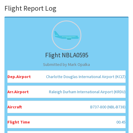
Flight Report Log
Flight NBLA0595
Submitted by Mark Opalka
Dep.Airport
Charlotte Douglas International Airport (KCLT)
Arr.Airport
Raleigh Durham International Airport (KRDU)
Aircraft
B737-800 (NBL-B738)
Flight Time
00.45