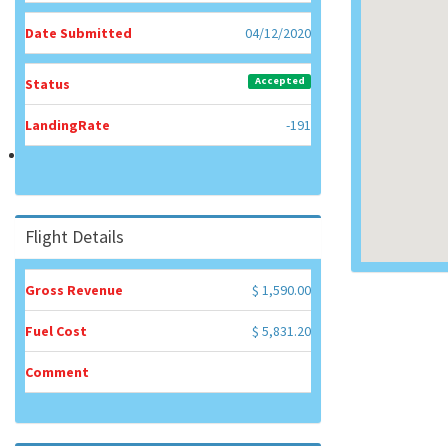
Date Submitted
04/12/2020
Accepted
Status
LandingRate
-191
Flight Details
Gross Revenue
$ 1,590.00
Fuel Cost
$ 5,831.20
Comment