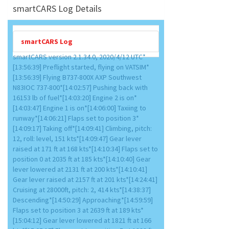
smartCARS Log Details
smartCARS Log
smartCARS version 2.1.34.0, 2020/4/12 UTC*
[13:56:39] Preflight started, flying on VATSIM*
[13:56:39] Flying B737-800X AXP Southwest
N83IOC 737-800*[14:02:57] Pushing back with
16153 lb of fuel*[14:03:20] Engine 2 is on*
[14:03:47] Engine 1 is on*[14:06:00] Taxiing to
runway*[14:06:21] Flaps set to position 3*
[14:09:17] Taking off*[14:09:41] Climbing, pitch:
12, roll: level, 151 kts*[14:09:47] Gear lever
raised at 171 ft at 168 kts*[14:10:34] Flaps set to
position 0 at 2035 ft at 185 kts*[14:10:40] Gear
lever lowered at 2131 ft at 200 kts*[14:10:41]
Gear lever raised at 2157 ft at 201 kts*[14:24:41]
Cruising at 28000ft, pitch: 2, 414 kts*[14:38:37]
Descending*[14:50:29] Approaching*[14:59:59]
Flaps set to position 3 at 2639 ft at 189 kts*
[15:04:12] Gear lever lowered at 1821 ft at 166