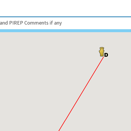
and PIREP Comments if any