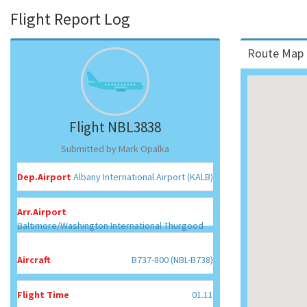
Flight Report Log
Route Map 
Flight NBL3838
Submitted by Mark Opalka
Dep.Airport
Albany International Airport (KALB)
Arr.Airport
Baltimore/Washington International Thurgood
Marshall Airport (KBWI)
Aircraft
B737-800 (NBL-B738)
Flight Time
01.11