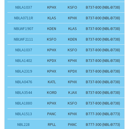
NBLA1037
KPHX
KSFO
B737-800 (NBL-B738)
NBLA0711R
KLAS
KPHX
B737-800 (NBL-B738)
NBLWF1907
KDEN
KLAS
B737-800 (NBL-B738)
NBLWF2111
KSFO
KDEN
B737-800 (NBL-B738)
NBLA1037
KPHX
KSFO
B737-800 (NBL-B738)
NBLA1402
KPDX
KPHX
B737-800 (NBL-B738)
NBLA2319
KPHX
KPDX
B737-800 (NBL-B738)
NBLA0476
KATL
KPHX
B737-800 (NBL-B738)
NBLA3544
KORD
KJAX
B737-800 (NBL-B738)
NBLA1880
KPHX
KSFO
B737-800 (NBL-B738)
NBLA1513
PANC
KPHX
B777-300 (NBL-B773)
NBL228
RPLL
PANC
B777-300 (NBL-B773)