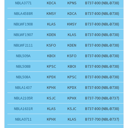
NBLA3771
KDCA
KPNS
B737-800 (NBL-B738)
NBLA4588R
KMSY
KDCA
B737-800 (NBL-B738)
NBLWF1908
KLAS
KMSY
B737-800 (NBL-B738)
NBLWF1907
KDEN
KLAS
B737-800 (NBL-B738)
NBLWF2111
KSFO
KDEN
B737-800 (NBL-B738)
NBL509A
KBOI
KSFO
B737-800 (NBL-B738)
NBL508B
KPSC
KBOI
B737-800 (NBL-B738)
NBL508A
KPDX
KPSC
B737-800 (NBL-B738)
NBLA1437
KPHX
KPDX
B737-800 (NBL-B738)
NBLA2105R
KSJC
KPHX
B737-700 (NBL-B737)
NBLA1631R
KLAS
KSJC
B737-800 (NBL-B738)
NBLA0711
KPHX
KLAS
B737-700 (NBL-B737)