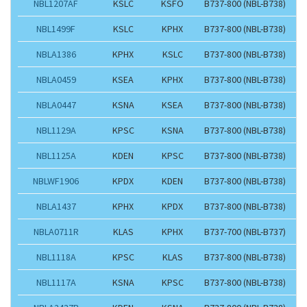
NBL1207AF
KSLC
KSFO
B737-800 (NBL-B738)
NBL1499F
KSLC
KPHX
B737-800 (NBL-B738)
NBLA1386
KPHX
KSLC
B737-800 (NBL-B738)
NBLA0459
KSEA
KPHX
B737-800 (NBL-B738)
NBLA0447
KSNA
KSEA
B737-800 (NBL-B738)
NBL1129A
KPSC
KSNA
B737-800 (NBL-B738)
NBL1125A
KDEN
KPSC
B737-800 (NBL-B738)
NBLWF1906
KPDX
KDEN
B737-800 (NBL-B738)
NBLA1437
KPHX
KPDX
B737-800 (NBL-B738)
NBLA0711R
KLAS
KPHX
B737-700 (NBL-B737)
NBL1118A
KPSC
KLAS
B737-800 (NBL-B738)
NBL1117A
KSNA
KPSC
B737-800 (NBL-B738)