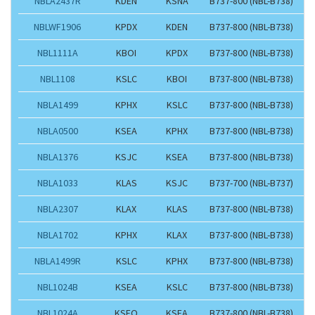
NBLA2437R
KDEN
KSNA
B737-800 (NBL-B738)
NBLWF1906
KPDX
KDEN
B737-800 (NBL-B738)
NBL1111A
KBOI
KPDX
B737-800 (NBL-B738)
NBL1108
KSLC
KBOI
B737-800 (NBL-B738)
NBLA1499
KPHX
KSLC
B737-800 (NBL-B738)
NBLA0500
KSEA
KPHX
B737-800 (NBL-B738)
NBLA1376
KSJC
KSEA
B737-800 (NBL-B738)
NBLA1033
KLAS
KSJC
B737-700 (NBL-B737)
NBLA2307
KLAX
KLAS
B737-800 (NBL-B738)
NBLA1702
KPHX
KLAX
B737-800 (NBL-B738)
NBLA1499R
KSLC
KPHX
B737-800 (NBL-B738)
NBL1024B
KSEA
KSLC
B737-800 (NBL-B738)
NBL1024A
KSFO
KSEA
B737-800 (NBL-B738)