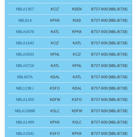
NBLA1957
KCLT
KDEN
B737-800 (NBL-B738)
NBL614
KPHX
KIAD
B737-800 (NBL-B738)
NBLA0476
KATL
KPHX
B737-800 (NBL-B738)
NBLA1643
KCLT
KATL
B737-800 (NBL-B738)
NBLA0563
KPHL
KCLT
B737-800 (NBL-B738)
NBLA0726
KATL
KPHL
B737-800 (NBL-B738)
NBL607A
KDAL
KATL
B737-800 (NBL-B738)
NBL1198J
KSFO
KDAL
B737-800 (NBL-B738)
NBLA1430
KDFW
KSFO
B737-800 (NBL-B738)
NBLA1006R
KSLC
KDFW
B737-800 (NBL-B738)
NBLA1499
KPHX
KSLC
B737-800 (NBL-B738)
NBLA2042
KSFO
KPHX
B737-800 (NBL-B738)