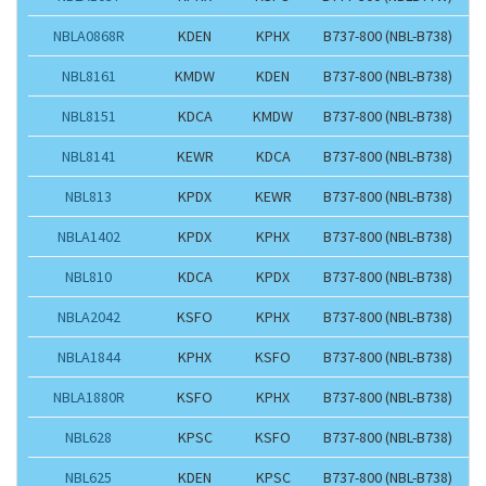
NBLA0868R
KDEN
KPHX
B737-800 (NBL-B738)
NBL8161
KMDW
KDEN
B737-800 (NBL-B738)
NBL8151
KDCA
KMDW
B737-800 (NBL-B738)
NBL8141
KEWR
KDCA
B737-800 (NBL-B738)
NBL813
KPDX
KEWR
B737-800 (NBL-B738)
NBLA1402
KPDX
KPHX
B737-800 (NBL-B738)
NBL810
KDCA
KPDX
B737-800 (NBL-B738)
NBLA2042
KSFO
KPHX
B737-800 (NBL-B738)
NBLA1844
KPHX
KSFO
B737-800 (NBL-B738)
NBLA1880R
KSFO
KPHX
B737-800 (NBL-B738)
NBL628
KPSC
KSFO
B737-800 (NBL-B738)
NBL625
KDEN
KPSC
B737-800 (NBL-B738)