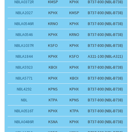
NBLA0372R
KMSP
KPHX
B737-800 (NBL-B738)
NBLA2027
KPHX
KMSP
B737-800 (NBL-B738)
NBLA0546R
KRNO
KPHX
B737-800 (NBL-B738)
NBLA0546
KPHX
KRNO
B737-800 (NBL-B738)
NBLA1037R
KSFO
KPHX
B737-800 (NBL-B738)
NBLA1844
KPHX
KSFO
A321-100 (NBL-A321)
NBLA5923
KBOI
KPHX
B737-800 (NBL-B738)
NBLA5771
KPHX
KBOI
B737-800 (NBL-B738)
NBL4292
KPNS
KPHX
B737-800 (NBL-B738)
NBL
KTPA
KPNS
B737-800 (NBL-B738)
NBLA0516T
KPHX
KTPA
B737-800 (NBL-B738)
NBLA0486R
KSNA
KPHX
B737-800 (NBL-B738)