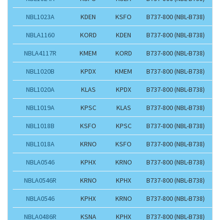
NBL1023A
KDEN
KSFO
B737-800 (NBL-B738)
NBLA1160
KORD
KDEN
B737-800 (NBL-B738)
NBLA4117R
KMEM
KORD
B737-800 (NBL-B738)
NBL1020B
KPDX
KMEM
B737-800 (NBL-B738)
NBL1020A
KLAS
KPDX
B737-800 (NBL-B738)
NBL1019A
KPSC
KLAS
B737-800 (NBL-B738)
NBL1018B
KSFO
KPSC
B737-800 (NBL-B738)
NBL1018A
KRNO
KSFO
B737-800 (NBL-B738)
NBLA0546
KPHX
KRNO
B737-800 (NBL-B738)
NBLA0546R
KRNO
KPHX
B737-800 (NBL-B738)
NBLA0546
KPHX
KRNO
B737-800 (NBL-B738)
NBLA0486R
KSNA
KPHX
B737-800 (NBL-B738)