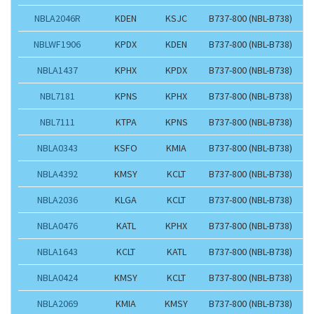
NBLA2046R
KDEN
KSJC
B737-800 (NBL-B738)
NBLWF1906
KPDX
KDEN
B737-800 (NBL-B738)
NBLA1437
KPHX
KPDX
B737-800 (NBL-B738)
NBL7181
KPNS
KPHX
B737-800 (NBL-B738)
NBL7111
KTPA
KPNS
B737-800 (NBL-B738)
NBLA0343
KSFO
KMIA
B737-800 (NBL-B738)
NBLA4392
KMSY
KCLT
B737-800 (NBL-B738)
NBLA2036
KLGA
KCLT
B737-800 (NBL-B738)
NBLA0476
KATL
KPHX
B737-800 (NBL-B738)
NBLA1643
KCLT
KATL
B737-800 (NBL-B738)
NBLA0424
KMSY
KCLT
B737-800 (NBL-B738)
NBLA2069
KMIA
KMSY
B737-800 (NBL-B738)