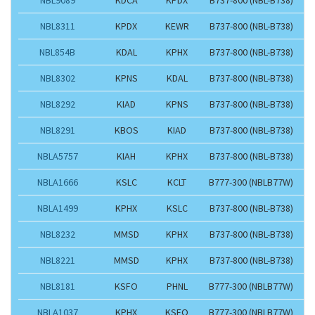
NBL8311
KPDX
KEWR
B737-800 (NBL-B738)
NBL854B
KDAL
KPHX
B737-800 (NBL-B738)
NBL8302
KPNS
KDAL
B737-800 (NBL-B738)
NBL8292
KIAD
KPNS
B737-800 (NBL-B738)
NBL8291
KBOS
KIAD
B737-800 (NBL-B738)
NBLA5757
KIAH
KPHX
B737-800 (NBL-B738)
NBLA1666
KSLC
KCLT
B777-300 (NBLB77W)
NBLA1499
KPHX
KSLC
B737-800 (NBL-B738)
NBL8232
MMSD
KPHX
B737-800 (NBL-B738)
NBL8221
MMSD
KPHX
B737-800 (NBL-B738)
NBL8181
KSFO
PHNL
B777-300 (NBLB77W)
NBLA1037
KPHX
KSFO
B777-300 (NBLB77W)