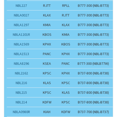
NBL227
RJTT
RPLL
B777-300 (NBL-B773)
NBLA0027
KLAX
RJTT
B777-300 (NBL-B773)
NBLA1297
KMIA
KLAX
B777-300 (NBL-B773)
NBLA1201R
KBOS
KMIA
B777-300 (NBL-B773)
NBLA1569
KPHX
KBOS
B777-300 (NBL-B773)
NBLA1513
PANC
KPHX
B777-300 (NBL-B773)
NBLA8296
KSEA
PANC
B777-300 (NBLB77W)
NBL2162
KPSC
KPHX
B737-800 (NBL-B738)
NBL216
KLAS
KPSC
B737-800 (NBL-B738)
NBL215
KPSC
KLAS
B737-800 (NBL-B738)
NBL214
KDFW
KPSC
B737-800 (NBL-B738)
NBLA0980R
KIAH
KDFW
B737-700 (NBL-B737)