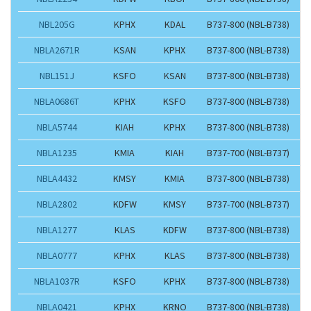
NBL205G
KPHX
KDAL
B737-800 (NBL-B738)
NBLA2671R
KSAN
KPHX
B737-800 (NBL-B738)
NBL151J
KSFO
KSAN
B737-800 (NBL-B738)
NBLA0686T
KPHX
KSFO
B737-800 (NBL-B738)
NBLA5744
KIAH
KPHX
B737-800 (NBL-B738)
NBLA1235
KMIA
KIAH
B737-700 (NBL-B737)
NBLA4432
KMSY
KMIA
B737-800 (NBL-B738)
NBLA2802
KDFW
KMSY
B737-700 (NBL-B737)
NBLA1277
KLAS
KDFW
B737-800 (NBL-B738)
NBLA0777
KPHX
KLAS
B737-800 (NBL-B738)
NBLA1037R
KSFO
KPHX
B737-800 (NBL-B738)
NBLA0421
KPHX
KRNO
B737-800 (NBL-B738)