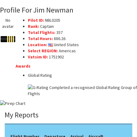
Profile For Jim Newman
No
Pilot ID:
NBL0205
avatar
Rank:
Captain
Total Flights:
357
Total Hours:
886.26
Location:
United States
Select REGION:
Americas
Vatsim ID:
1751902
Awards
Global Rating
My Reports
Flight Number
Departure
Arrival
Aircraft
F