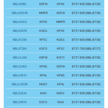
NBLA0981
KDFW
KPHX
B737-800 (NBL-B738)
NBLA0353R
MMPR
KDFW
B737-800 (NBL-B738)
NBLA0410
KPHX
MMPR
B737-800 (NBL-B738)
NBLA0478
KGEG
KPHX
B737-800 (NBL-B738)
NBL4729A
KPSC
KGEG
B737-800 (NBL-B738)
NBL4728A
KSFO
KPSC
B737-700 (NBL-B737)
NBLA1260
KDFW
KSFO
B737-800 (NBL-B738)
NBLA2453
KPNS
KDFW
B737-800 (NBL-B738)
NBLA4537
KPHL
KPNS
B737-800 (NBL-B738)
NBLA1955R
KMSY
KPHL
B737-800 (NBL-B738)
NBL5283A
KIAH
KMSY
B737-800 (NBL-B738)
NBL3497A
KSFO
KIAH
B737-800 (NBL-B738)