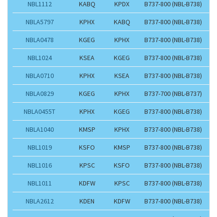
NBL1112
KABQ
KPDX
B737-800 (NBL-B738)
NBLA5797
KPHX
KABQ
B737-800 (NBL-B738)
NBLA0478
KGEG
KPHX
B737-800 (NBL-B738)
NBL1024
KSEA
KGEG
B737-800 (NBL-B738)
NBLA0710
KPHX
KSEA
B737-800 (NBL-B738)
NBLA0829
KGEG
KPHX
B737-700 (NBL-B737)
NBLA0455T
KPHX
KGEG
B737-800 (NBL-B738)
NBLA1040
KMSP
KPHX
B737-800 (NBL-B738)
NBL1019
KSFO
KMSP
B737-800 (NBL-B738)
NBL1016
KPSC
KSFO
B737-800 (NBL-B738)
NBL1011
KDFW
KPSC
B737-800 (NBL-B738)
NBLA2612
KDEN
KDFW
B737-800 (NBL-B738)