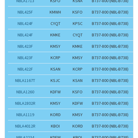
NBLA1713
KSFO
KSNA
B737-800 (NBL-B738)
NBL425F
KMWH
KSFO
B737-800 (NBL-B738)
NBL424F
CYQT
KPSC
B737-800 (NBL-B738)
NBL424F
KMKE
CYQT
B737-800 (NBL-B738)
NBL423F
KMSY
KMKE
B737-800 (NBL-B738)
NBL423F
KCRP
KMSY
B737-800 (NBL-B738)
NBL422F
KSAN
KCRP
B737-800 (NBL-B738)
NBLA1167T
KSJC
KSAN
B737-800 (NBL-B738)
NBLA1260
KDFW
KSFO
B737-800 (NBL-B738)
NBLA2802R
KMSY
KDFW
B737-800 (NBL-B738)
NBLA1119
KORD
KMSY
B737-800 (NBL-B738)
NBLA4012R
KBOI
KORD
B737-800 (NBL-B738)
NBLA2234
KDFW
KBOI
B737-800 (NBL-B738)