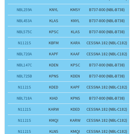
NBL259A
KNYL
KMSY
B737-800 (NBL-B738)
NBL453A
KLAS
KNYL
B737-800 (NBL-B738)
NBL575C
KPSC
KLAS
B737-800 (NBL-B738)
N1121S
KBFM
KARA
CESSNA 182 (NBL-C182)
NBL720A
KAPF
KAAF
CESSNA 182 (NBL-C182)
NBL147C
KDEN
KPSC
B737-800 (NBL-B738)
NBL725B
KPNS
KDEN
B737-800 (NBL-B738)
N1121S
KDED
KAPF
CESSNA 182 (NBL-C182)
NBL718A
KIAD
KPNS
B737-800 (NBL-B738)
N1121S
KARW
KDED
CESSNA 182 (NBL-C182)
N1121S
KMQI
KARW
CESSNA 182 (NBL-C182)
N1121S
KLNS
KMQI
CESSNA 182 (NBL-C182)