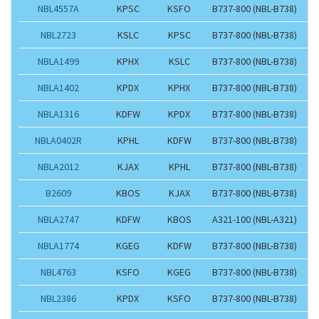
NBL4557A
KPSC
KSFO
B737-800 (NBL-B738)
NBL2723
KSLC
KPSC
B737-800 (NBL-B738)
NBLA1499
KPHX
KSLC
B737-800 (NBL-B738)
NBLA1402
KPDX
KPHX
B737-800 (NBL-B738)
NBLA1316
KDFW
KPDX
B737-800 (NBL-B738)
NBLA0402R
KPHL
KDFW
B737-800 (NBL-B738)
NBLA2012
KJAX
KPHL
B737-800 (NBL-B738)
B2609
KBOS
KJAX
B737-800 (NBL-B738)
NBLA2747
KDFW
KBOS
A321-100 (NBL-A321)
NBLA1774
KGEG
KDFW
B737-800 (NBL-B738)
NBL4763
KSFO
KGEG
B737-800 (NBL-B738)
NBL2386
KPDX
KSFO
B737-800 (NBL-B738)