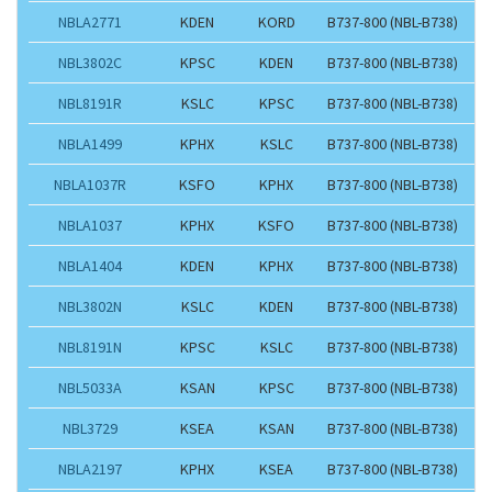
NBLA2771
KDEN
KORD
B737-800 (NBL-B738)
NBL3802C
KPSC
KDEN
B737-800 (NBL-B738)
NBL8191R
KSLC
KPSC
B737-800 (NBL-B738)
NBLA1499
KPHX
KSLC
B737-800 (NBL-B738)
NBLA1037R
KSFO
KPHX
B737-800 (NBL-B738)
NBLA1037
KPHX
KSFO
B737-800 (NBL-B738)
NBLA1404
KDEN
KPHX
B737-800 (NBL-B738)
NBL3802N
KSLC
KDEN
B737-800 (NBL-B738)
NBL8191N
KPSC
KSLC
B737-800 (NBL-B738)
NBL5033A
KSAN
KPSC
B737-800 (NBL-B738)
NBL3729
KSEA
KSAN
B737-800 (NBL-B738)
NBLA2197
KPHX
KSEA
B737-800 (NBL-B738)