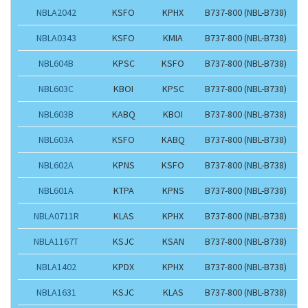
NBLA2042
KSFO
KPHX
B737-800 (NBL-B738)
NBLA0343
KSFO
KMIA
B737-800 (NBL-B738)
NBL604B
KPSC
KSFO
B737-800 (NBL-B738)
NBL603C
KBOI
KPSC
B737-800 (NBL-B738)
NBL603B
KABQ
KBOI
B737-800 (NBL-B738)
NBL603A
KSFO
KABQ
B737-800 (NBL-B738)
NBL602A
KPNS
KSFO
B737-800 (NBL-B738)
NBL601A
KTPA
KPNS
B737-800 (NBL-B738)
NBLA0711R
KLAS
KPHX
B737-800 (NBL-B738)
NBLA1167T
KSJC
KSAN
B737-800 (NBL-B738)
NBLA1402
KPDX
KPHX
B737-800 (NBL-B738)
NBLA1631
KSJC
KLAS
B737-800 (NBL-B738)