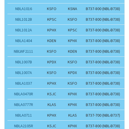
NBLA1016
KSFO
KSNA
B737-800 (NBL-B738)
NBL1012B
KPSC
KSFO
B737-800 (NBL-B738)
NBL1012A
KPHX
KPSC
B737-800 (NBL-B738)
NBLA1404
KDEN
KPHX
B737-800 (NBL-B738)
NBLWF2111
KSFO
KDEN
B737-800 (NBL-B738)
NBL1007B
KPDX
KSFO
B737-800 (NBL-B738)
NBL1007A
KSFO
KPDX
B737-800 (NBL-B738)
NBLA1037
KPHX
KSFO
B737-800 (NBL-B738)
NBLA0470R
KSJC
KPHX
B737-800 (NBL-B738)
NBLA0777R
KLAS
KPHX
B737-800 (NBL-B738)
NBLA0711
KPHX
KLAS
B737-700 (NBL-B737)
NBLA2105R
KSJC
KPHX
B737-800 (NBL-B738)