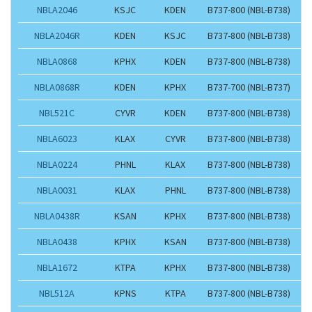
NBLA2046
KSJC
KDEN
B737-800 (NBL-B738)
NBLA2046R
KDEN
KSJC
B737-800 (NBL-B738)
NBLA0868
KPHX
KDEN
B737-800 (NBL-B738)
NBLA0868R
KDEN
KPHX
B737-700 (NBL-B737)
NBL521C
CYVR
KDEN
B737-800 (NBL-B738)
NBLA6023
KLAX
CYVR
B737-800 (NBL-B738)
NBLA0224
PHNL
KLAX
B737-800 (NBL-B738)
NBLA0031
KLAX
PHNL
B737-800 (NBL-B738)
NBLA0438R
KSAN
KPHX
B737-800 (NBL-B738)
NBLA0438
KPHX
KSAN
B737-800 (NBL-B738)
NBLA1672
KTPA
KPHX
B737-800 (NBL-B738)
NBL512A
KPNS
KTPA
B737-800 (NBL-B738)