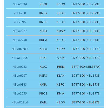
NBLA2534
KBOI
KDFW
B737-800 (NBL-B738)
NBLA210
KMSY
KSFO
B737-800 (NBL-B738)
NBL209A
KMSP
KSFO
B737-800 (NBL-B738)
NBLA2027
KPHX
KMSP
B737-800 (NBL-B738)
NBLA2248
KDFW
KSFO
B737-800 (NBL-B738)
NBLA0228R
KSEA
KDFW
B777-300 (NBL-B773)
NBLWF1905
PHNL
KPDX
B777-300 (NBL-B773)
NBLA0283
KLAX
PHNL
B777-300 (NBLB77W)
NBLA6067
KSFO
KLAX
B737-800 (NBL-B738)
NBLA0383
KMIA
KSFO
B737-800 (NBL-B738)
NBLA1259
KBOS
KMIA
B777-300 (NBL-B773)
NBLWF2314
KATL
KBOS
B777-300 (NBL-B773)