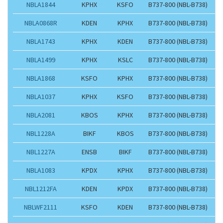
NBLA1844
KPHX
KSFO
B737-800 (NBL-B738)
NBLA0868R
KDEN
KPHX
B737-800 (NBL-B738)
NBLA1743
KPHX
KDEN
B737-800 (NBL-B738)
NBLA1499
KPHX
KSLC
B737-800 (NBL-B738)
NBLA1868
KSFO
KPHX
B737-800 (NBL-B738)
NBLA1037
KPHX
KSFO
B737-800 (NBL-B738)
NBLA2081
KBOS
KPHX
B737-800 (NBL-B738)
NBL1228A
BIKF
KBOS
B737-800 (NBL-B738)
NBL1227A
ENSB
BIKF
B737-800 (NBL-B738)
NBLA1083
KPDX
KPHX
B737-800 (NBL-B738)
NBL1212FA
KDEN
KPDX
B737-800 (NBL-B738)
NBLWF2111
KSFO
KDEN
B737-800 (NBL-B738)