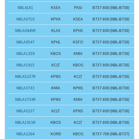
NBL4181
KSEA
PASI
B737-800 (NBL-B738)
NBLA0710
KPHX
KSEA
B737-800 (NBL-B738)
NBLA0445R
KLAX
KPHX
B737-800 (NBL-B738)
NBLA0547
KPHL
KSFO
B737-800 (NBL-B738)
NBLA1259
KBOS
KMIA
B737-800 (NBL-B738)
NBLA1915
KCLT
KBOS
B737-800 (NBL-B738)
NBLA5237R
KPNS
KCLT
B737-800 (NBL-B738)
NBLA3733
KMIA
KPNS
B737-800 (NBL-B738)
NBLA3733R
KPNS
KMIA
B737-800 (NBL-B738)
NBLA5237
KCLT
KPNS
B737-800 (NBL-B738)
NBLA1915R
KBOS
KCLT
B737-800 (NBL-B738)
NBLA2264
KORD
KBOS
B737-700 (NBL-B737)