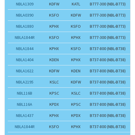
NBLA1309
KDFW
KATL
B777-300 (NBL-B773)
NBLA0390
KSFO
KDFW
B777-300 (NBL-B773)
NBLA1880
KPHX
KSFO
B777-300 (NBL-B773)
NBLA1844R
KSFO
KPHX
B777-300 (NBL-B773)
NBLA1844
KPHX
KSFO
B737-800 (NBL-B738)
NBLA1404
KDEN
KPHX
B737-800 (NBL-B738)
NBLA1622
KDFW
KDEN
B737-800 (NBL-B738)
NBLA2195
KSLC
KDFW
B737-800 (NBL-B738)
NBL116B
KPSC
KSLC
B737-800 (NBL-B738)
NBL116A
KPDX
KPSC
B737-800 (NBL-B738)
NBLA1437
KPHX
KPDX
B737-800 (NBL-B738)
NBLA1844R
KSFO
KPHX
B737-800 (NBL-B738)