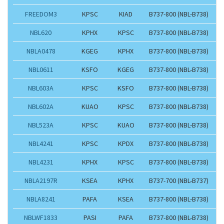
FREEDOM3
KPSC
KIAD
B737-800 (NBL-B738)
NBL620
KPHX
KPSC
B737-800 (NBL-B738)
NBLA0478
KGEG
KPHX
B737-800 (NBL-B738)
NBL0611
KSFO
KGEG
B737-800 (NBL-B738)
NBL603A
KPSC
KSFO
B737-800 (NBL-B738)
NBL602A
KUAO
KPSC
B737-800 (NBL-B738)
NBL523A
KPSC
KUAO
B737-800 (NBL-B738)
NBL4241
KPSC
KPDX
B737-800 (NBL-B738)
NBL4231
KPHX
KPSC
B737-800 (NBL-B738)
NBLA2197R
KSEA
KPHX
B737-700 (NBL-B737)
NBLA8241
PAFA
KSEA
B737-800 (NBL-B738)
NBLWF1833
PASI
PAFA
B737-800 (NBL-B738)