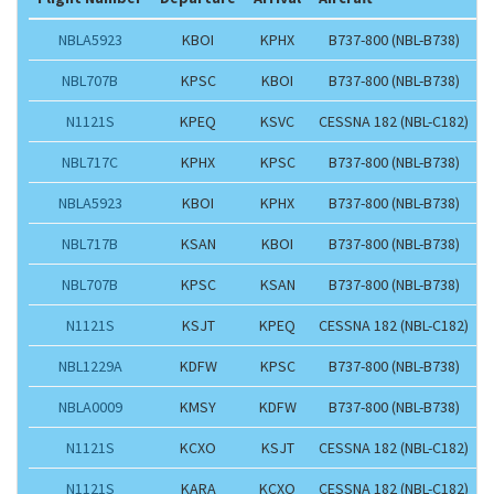
NBLA5923
KBOI
KPHX
B737-800 (NBL-B738)
NBL707B
KPSC
KBOI
B737-800 (NBL-B738)
N1121S
KPEQ
KSVC
CESSNA 182 (NBL-C182)
NBL717C
KPHX
KPSC
B737-800 (NBL-B738)
NBLA5923
KBOI
KPHX
B737-800 (NBL-B738)
NBL717B
KSAN
KBOI
B737-800 (NBL-B738)
NBL707B
KPSC
KSAN
B737-800 (NBL-B738)
N1121S
KSJT
KPEQ
CESSNA 182 (NBL-C182)
NBL1229A
KDFW
KPSC
B737-800 (NBL-B738)
NBLA0009
KMSY
KDFW
B737-800 (NBL-B738)
N1121S
KCXO
KSJT
CESSNA 182 (NBL-C182)
N1121S
KARA
KCXO
CESSNA 182 (NBL-C182)