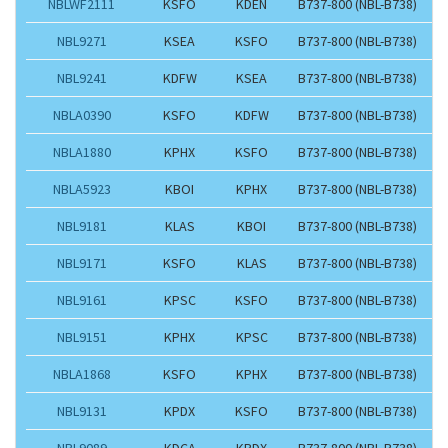
NBLWF2111
KSFO
KDEN
B737-800 (NBL-B738)
NBL9271
KSEA
KSFO
B737-800 (NBL-B738)
NBL9241
KDFW
KSEA
B737-800 (NBL-B738)
NBLA0390
KSFO
KDFW
B737-800 (NBL-B738)
NBLA1880
KPHX
KSFO
B737-800 (NBL-B738)
NBLA5923
KBOI
KPHX
B737-800 (NBL-B738)
NBL9181
KLAS
KBOI
B737-800 (NBL-B738)
NBL9171
KSFO
KLAS
B737-800 (NBL-B738)
NBL9161
KPSC
KSFO
B737-800 (NBL-B738)
NBL9151
KPHX
KPSC
B737-800 (NBL-B738)
NBLA1868
KSFO
KPHX
B737-800 (NBL-B738)
NBL9131
KPDX
KSFO
B737-800 (NBL-B738)
NBL9089
KDCA
KPDX
B737-800 (NBL-B738)