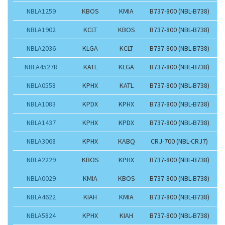
NBLA1259
KBOS
KMIA
B737-800 (NBL-B738)
NBLA1902
KCLT
KBOS
B737-800 (NBL-B738)
NBLA2036
KLGA
KCLT
B737-800 (NBL-B738)
NBLA4527R
KATL
KLGA
B737-800 (NBL-B738)
NBLA0558
KPHX
KATL
B737-800 (NBL-B738)
NBLA1083
KPDX
KPHX
B737-800 (NBL-B738)
NBLA1437
KPHX
KPDX
B737-800 (NBL-B738)
NBLA3068
KPHX
KABQ
CRJ-700 (NBL-CRJ7)
NBLA2229
KBOS
KPHX
B737-800 (NBL-B738)
NBLA0029
KMIA
KBOS
B737-800 (NBL-B738)
NBLA4622
KIAH
KMIA
B737-800 (NBL-B738)
NBLA5824
KPHX
KIAH
B737-800 (NBL-B738)