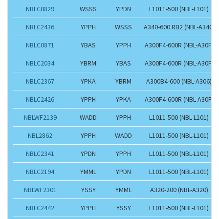
NBLC0829
WSSS
YPDN
L1011-500 (NBL-L101)
NBLC2436
YPPH
WSSS
A340-600 RB2 (NBL-A346)
NBLC0871
YBAS
YPPH
A300F4-600R (NBL-A30F)
NBLC2034
YBRM
YBAS
A300F4-600R (NBL-A30F)
NBLC2367
YPKA
YBRM
A300B4-600 (NBL-A306)
NBLC2426
YPPH
YPKA
A300F4-600R (NBL-A30F)
NBLWF2139
WADD
YPPH
L1011-500 (NBL-L101)
NBL2862
YPPH
WADD
L1011-500 (NBL-L101)
NBLC2341
YPDN
YPPH
L1011-500 (NBL-L101)
NBLC2194
YMML
YPDN
L1011-500 (NBL-L101)
NBLWF2301
YSSY
YMML
A320-200 (NBL-A320)
NBLC2442
YPPH
YSSY
L1011-500 (NBL-L101)