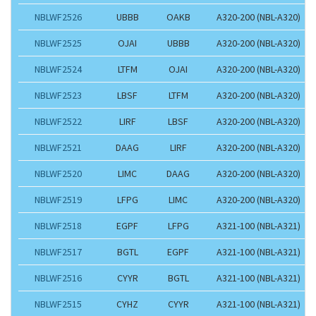
NBLWF2526
UBBB
OAKB
A320-200 (NBL-A320)
NBLWF2525
OJAI
UBBB
A320-200 (NBL-A320)
NBLWF2524
LTFM
OJAI
A320-200 (NBL-A320)
NBLWF2523
LBSF
LTFM
A320-200 (NBL-A320)
NBLWF2522
LIRF
LBSF
A320-200 (NBL-A320)
NBLWF2521
DAAG
LIRF
A320-200 (NBL-A320)
NBLWF2520
LIMC
DAAG
A320-200 (NBL-A320)
NBLWF2519
LFPG
LIMC
A320-200 (NBL-A320)
NBLWF2518
EGPF
LFPG
A321-100 (NBL-A321)
NBLWF2517
BGTL
EGPF
A321-100 (NBL-A321)
NBLWF2516
CYYR
BGTL
A321-100 (NBL-A321)
NBLWF2515
CYHZ
CYYR
A321-100 (NBL-A321)