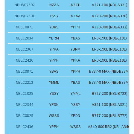
NBLWF2502
NZAA
NZCH
A321-100 (NBL-A321)
NBLWF2501
YSSY
NZAA
A320-200 (NBL-A320)
NBLC0871
YBAS
YPPH
A330-300 (NBL-A333)
NBLC2034
YBRM
YBAS
ERJ-190L (NBL-E19L)
NBLC2367
YPKA
YBRM
ERJ-190L (NBL-E19L)
NBLC2426
YPPH
YPKA
ERJ-190L (NBL-E19L)
NBLC0871
YBAS
YPPH
B737-8 MAX (NBL-B38M)
NBLC2212
YMML
YBAS
B737-8 MAX (NBL-B38M)
NBLC1029
YSSY
YMML
B727-200 (NBL-B722)
NBLC2344
YPDN
YSSY
A321-100 (NBL-A321)
NBLC0829
WSSS
YPDN
B777-200 (NBL-B772)
NBLC2436
YPPH
WSSS
A340-600 RB2 (NBL-A346)