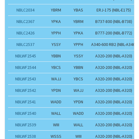
NBLC2034
YBRM
YBAS
ERJ-175 (NBL-E175)
NBLC2367
YPKA
YBRM
B737-800 (NBL-B738)
NBLC2426
YPPH
YPKA
B777-200 (NBL-B772)
NBLC2537
YSSY
YPPH
A340-600 RB2 (NBL-A346)
NBLWF2545
YBBN
YSSY
A320-200 (NBL-A320)
NBLWF2544
YBCS
YBBN
A320-200 (NBL-A320)
NBLWF2543
WAJJ
YBCS
A320-200 (NBL-A320)
NBLWF2542
YPDN
WAJJ
A320-200 (NBL-A320)
NBLWF2541
WADD
YPDN
A320-200 (NBL-A320)
NBLWF2540
WALL
WADD
A320-200 (NBL-A320)
NBLWF2539
WIII
WALL
A320-200 (NBL-A320)
NBLWF2538
WSSS
WIII
A320-200 (NBL-A320)