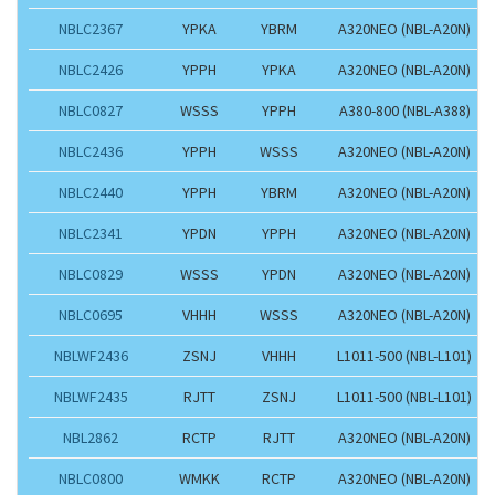
NBLC2367
YPKA
YBRM
A320NEO (NBL-A20N)
NBLC2426
YPPH
YPKA
A320NEO (NBL-A20N)
NBLC0827
WSSS
YPPH
A380-800 (NBL-A388)
NBLC2436
YPPH
WSSS
A320NEO (NBL-A20N)
NBLC2440
YPPH
YBRM
A320NEO (NBL-A20N)
NBLC2341
YPDN
YPPH
A320NEO (NBL-A20N)
NBLC0829
WSSS
YPDN
A320NEO (NBL-A20N)
NBLC0695
VHHH
WSSS
A320NEO (NBL-A20N)
NBLWF2436
ZSNJ
VHHH
L1011-500 (NBL-L101)
NBLWF2435
RJTT
ZSNJ
L1011-500 (NBL-L101)
NBL2862
RCTP
RJTT
A320NEO (NBL-A20N)
NBLC0800
WMKK
RCTP
A320NEO (NBL-A20N)