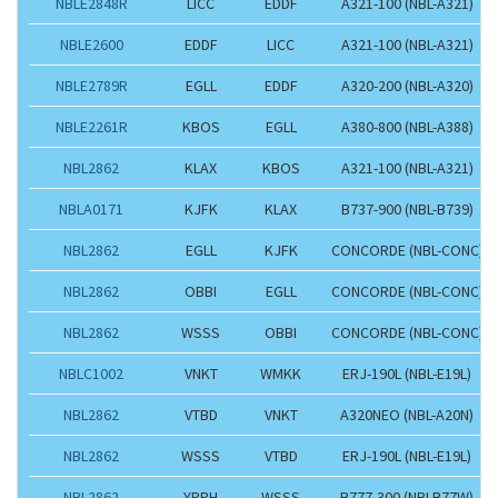
NBLE2848R
LICC
EDDF
A321-100 (NBL-A321)
NBLE2600
EDDF
LICC
A321-100 (NBL-A321)
NBLE2789R
EGLL
EDDF
A320-200 (NBL-A320)
NBLE2261R
KBOS
EGLL
A380-800 (NBL-A388)
NBL2862
KLAX
KBOS
A321-100 (NBL-A321)
NBLA0171
KJFK
KLAX
B737-900 (NBL-B739)
NBL2862
EGLL
KJFK
CONCORDE (NBL-CONC)
NBL2862
OBBI
EGLL
CONCORDE (NBL-CONC)
NBL2862
WSSS
OBBI
CONCORDE (NBL-CONC)
NBLC1002
VNKT
WMKK
ERJ-190L (NBL-E19L)
NBL2862
VTBD
VNKT
A320NEO (NBL-A20N)
NBL2862
WSSS
VTBD
ERJ-190L (NBL-E19L)
NBL2862
YPPH
WSSS
B777-300 (NBLB77W)