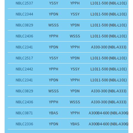
NBLC2537
YSSY
YPPH
L1011-500 (NBL-L101)
NBLC2344
YPDN
YSSY
L1011-500 (NBL-L101)
NBLC0829
WSSS
YPDN
L1011-500 (NBL-L101)
NBLC2436
YPPH
WSSS
L1011-500 (NBL-L101)
NBLC2341
YPDN
YPPH
A330-300 (NBL-A333)
NBLC2517
YSSY
YPDN
L1011-500 (NBL-L101)
NBLC2442
YPPH
YSSY
L1011-500 (NBL-L101)
NBLC2341
YPDN
YPPH
L1011-500 (NBL-L101)
NBLC0829
WSSS
YPDN
A330-300 (NBL-A333)
NBLC2436
YPPH
WSSS
A330-300 (NBL-A333)
NBLC0871
YBAS
YPPH
A300B4-600 (NBL-A306)
NBLC2336
YPDN
YBAS
A300B4-600 (NBL-A306)