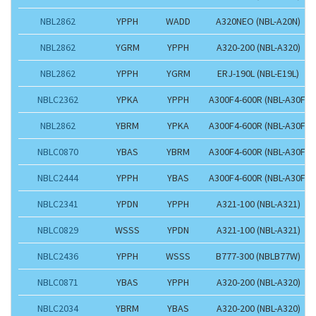
NBL2862
YPPH
WADD
A320NEO (NBL-A20N)
NBL2862
YGRM
YPPH
A320-200 (NBL-A320)
NBL2862
YPPH
YGRM
ERJ-190L (NBL-E19L)
NBLC2362
YPKA
YPPH
A300F4-600R (NBL-A30F)
NBL2862
YBRM
YPKA
A300F4-600R (NBL-A30F)
NBLC0870
YBAS
YBRM
A300F4-600R (NBL-A30F)
NBLC2444
YPPH
YBAS
A300F4-600R (NBL-A30F)
NBLC2341
YPDN
YPPH
A321-100 (NBL-A321)
NBLC0829
WSSS
YPDN
A321-100 (NBL-A321)
NBLC2436
YPPH
WSSS
B777-300 (NBLB77W)
NBLC0871
YBAS
YPPH
A320-200 (NBL-A320)
NBLC2034
YBRM
YBAS
A320-200 (NBL-A320)