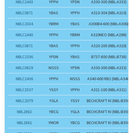
NBLC2443
YPPH
YPDN
A330-300 (NBL-A333)
NBLC0871
YBAS
YPPH
A310-304 (NBL-A310)
NBLC2034
YBRM
YBAS
A300B4-600 (NBL-A306)
NBLC2440
YPPH
YBRM
A320NEO (NBL-A20N)
NBLC0871
YBAS
YPPH
A320-200 (NBL-A320)
NBLC2336
YPDN
YBAS
B737-800 (NBL-B738)
NBLC0829
WSSS
YPDN
A330-300 (NBL-A333)
NBLC2436
YPPH
WSSS
A340-600 RB2 (NBL-A346)
NBLC2537
YSSY
YPPH
A321-100 (NBL-A321)
NBLC2079
YGLA
YSSY
BECHCRAFT KI (NBL-B350)
NBL2862
YBCG
YGLA
BECHCRAFT KI (NBL-B350)
NBL2862
YMOR
YBCG
BECHCRAFT KI (NBL-B350)