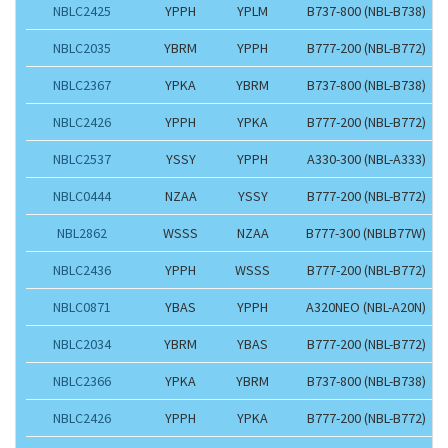
NBLC2425
YPPH
YPLM
B737-800 (NBL-B738)
NBLC2035
YBRM
YPPH
B777-200 (NBL-B772)
NBLC2367
YPKA
YBRM
B737-800 (NBL-B738)
NBLC2426
YPPH
YPKA
B777-200 (NBL-B772)
NBLC2537
YSSY
YPPH
A330-300 (NBL-A333)
NBLC0444
NZAA
YSSY
B777-200 (NBL-B772)
NBL2862
WSSS
NZAA
B777-300 (NBLB77W)
NBLC2436
YPPH
WSSS
B777-200 (NBL-B772)
NBLC0871
YBAS
YPPH
A320NEO (NBL-A20N)
NBLC2034
YBRM
YBAS
B777-200 (NBL-B772)
NBLC2366
YPKA
YBRM
B737-800 (NBL-B738)
NBLC2426
YPPH
YPKA
B777-200 (NBL-B772)