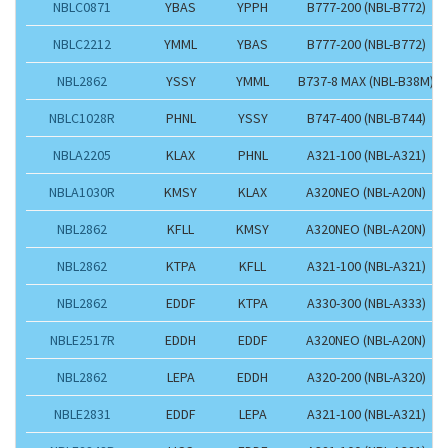
NBLC0871
YBAS
YPPH
B777-200 (NBL-B772)
NBLC2212
YMML
YBAS
B777-200 (NBL-B772)
NBL2862
YSSY
YMML
B737-8 MAX (NBL-B38M)
NBLC1028R
PHNL
YSSY
B747-400 (NBL-B744)
NBLA2205
KLAX
PHNL
A321-100 (NBL-A321)
NBLA1030R
KMSY
KLAX
A320NEO (NBL-A20N)
NBL2862
KFLL
KMSY
A320NEO (NBL-A20N)
NBL2862
KTPA
KFLL
A321-100 (NBL-A321)
NBL2862
EDDF
KTPA
A330-300 (NBL-A333)
NBLE2517R
EDDH
EDDF
A320NEO (NBL-A20N)
NBL2862
LEPA
EDDH
A320-200 (NBL-A320)
NBLE2831
EDDF
LEPA
A321-100 (NBL-A321)