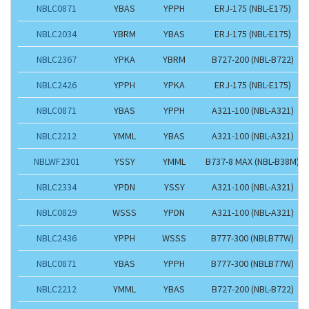
NBLC0871
YBAS
YPPH
ERJ-175 (NBL-E175)
NBLC2034
YBRM
YBAS
ERJ-175 (NBL-E175)
NBLC2367
YPKA
YBRM
B727-200 (NBL-B722)
NBLC2426
YPPH
YPKA
ERJ-175 (NBL-E175)
NBLC0871
YBAS
YPPH
A321-100 (NBL-A321)
NBLC2212
YMML
YBAS
A321-100 (NBL-A321)
NBLWF2301
YSSY
YMML
B737-8 MAX (NBL-B38M)
NBLC2334
YPDN
YSSY
A321-100 (NBL-A321)
NBLC0829
WSSS
YPDN
A321-100 (NBL-A321)
NBLC2436
YPPH
WSSS
B777-300 (NBLB77W)
NBLC0871
YBAS
YPPH
B777-300 (NBLB77W)
NBLC2212
YMML
YBAS
B727-200 (NBL-B722)