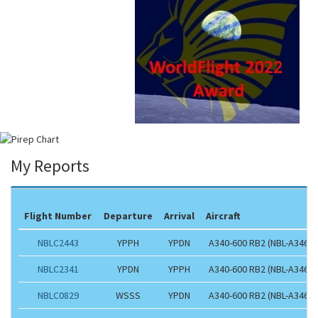
My Reports
Flight Number
Departure
Arrival
Aircraft
NBLC2443
YPPH
YPDN
A340-600 RB2 (NBL-A346)
NBLC2341
YPDN
YPPH
A340-600 RB2 (NBL-A346)
NBLC0829
WSSS
YPDN
A340-600 RB2 (NBL-A346)