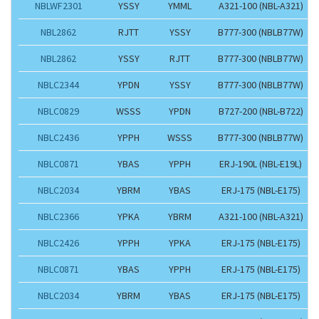
NBLWF2301
YSSY
YMML
A321-100 (NBL-A321)
NBL2862
RJTT
YSSY
B777-300 (NBLB77W)
NBL2862
YSSY
RJTT
B777-300 (NBLB77W)
NBLC2344
YPDN
YSSY
B777-300 (NBLB77W)
NBLC0829
WSSS
YPDN
B727-200 (NBL-B722)
NBLC2436
YPPH
WSSS
B777-300 (NBLB77W)
NBLC0871
YBAS
YPPH
ERJ-190L (NBL-E19L)
NBLC2034
YBRM
YBAS
ERJ-175 (NBL-E175)
NBLC2366
YPKA
YBRM
A321-100 (NBL-A321)
NBLC2426
YPPH
YPKA
ERJ-175 (NBL-E175)
NBLC0871
YBAS
YPPH
ERJ-175 (NBL-E175)
NBLC2034
YBRM
YBAS
ERJ-175 (NBL-E175)