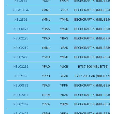
NBL2862
YSSY
YMOR
BECHCRAFT KI (NBL-B350)
NBLWF2142
YMML
YSSY
BECHCRAFT KI (NBL-B350)
NBL2862
YMML
YMML
BECHCRAFT KI (NBL-B350)
NBLC0873
YBAS
YMML
BECHCRAFT KI (NBL-B350)
NBLC2279
YPAD
YBAS
BECHCRAFT KI (NBL-B350)
NBLC2210
YMML
YPAD
BECHCRAFT KI (NBL-B350)
NBLC2460
YSCB
YMML
BECHCRAFT KI (NBL-B350)
NBLC2282
YPAD
YSCB
B737-800 (NBL-B738)
NBL2862
YPPH
YPAD
B727-200 CAR (NBL-B72F)
NBLC0871
YBAS
YPPH
BECHCRAFT KI (NBL-B350)
NBLC2034
YBRM
YBAS
BECHCRAFT KI (NBL-B350)
NBLC2367
YPKA
YBRM
BECHCRAFT KI (NBL-B350)
NBLC2426
YPPH
YPKA
BECHCRAFT KI (NBL-B350)