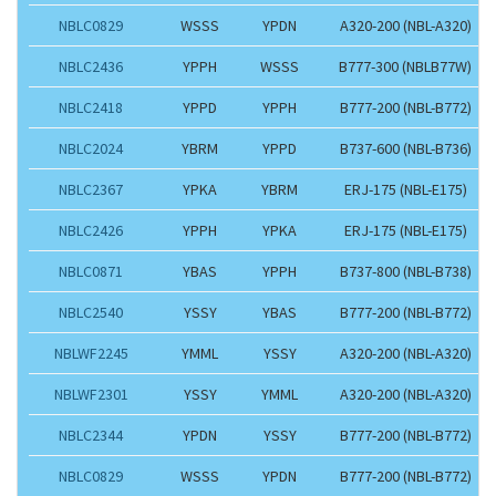
NBLC0829
WSSS
YPDN
A320-200 (NBL-A320)
NBLC2436
YPPH
WSSS
B777-300 (NBLB77W)
NBLC2418
YPPD
YPPH
B777-200 (NBL-B772)
NBLC2024
YBRM
YPPD
B737-600 (NBL-B736)
NBLC2367
YPKA
YBRM
ERJ-175 (NBL-E175)
NBLC2426
YPPH
YPKA
ERJ-175 (NBL-E175)
NBLC0871
YBAS
YPPH
B737-800 (NBL-B738)
NBLC2540
YSSY
YBAS
B777-200 (NBL-B772)
NBLWF2245
YMML
YSSY
A320-200 (NBL-A320)
NBLWF2301
YSSY
YMML
A320-200 (NBL-A320)
NBLC2344
YPDN
YSSY
B777-200 (NBL-B772)
NBLC0829
WSSS
YPDN
B777-200 (NBL-B772)