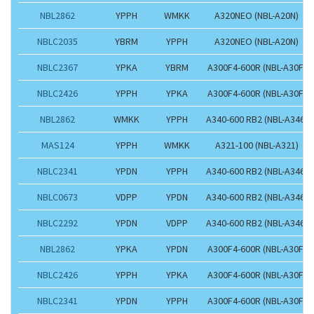
NBL2862
YPPH
WMKK
A320NEO (NBL-A20N)
NBLC2035
YBRM
YPPH
A320NEO (NBL-A20N)
NBLC2367
YPKA
YBRM
A300F4-600R (NBL-A30F)
NBLC2426
YPPH
YPKA
A300F4-600R (NBL-A30F)
NBL2862
WMKK
YPPH
A340-600 RB2 (NBL-A346)
MAS124
YPPH
WMKK
A321-100 (NBL-A321)
NBLC2341
YPDN
YPPH
A340-600 RB2 (NBL-A346)
NBLC0673
VDPP
YPDN
A340-600 RB2 (NBL-A346)
NBLC2292
YPDN
VDPP
A340-600 RB2 (NBL-A346)
NBL2862
YPKA
YPDN
A300F4-600R (NBL-A30F)
NBLC2426
YPPH
YPKA
A300F4-600R (NBL-A30F)
NBLC2341
YPDN
YPPH
A300F4-600R (NBL-A30F)