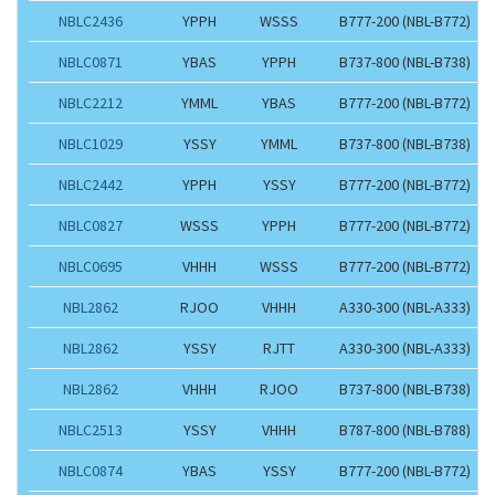
NBLC2436
YPPH
WSSS
B777-200 (NBL-B772)
NBLC0871
YBAS
YPPH
B737-800 (NBL-B738)
NBLC2212
YMML
YBAS
B777-200 (NBL-B772)
NBLC1029
YSSY
YMML
B737-800 (NBL-B738)
NBLC2442
YPPH
YSSY
B777-200 (NBL-B772)
NBLC0827
WSSS
YPPH
B777-200 (NBL-B772)
NBLC0695
VHHH
WSSS
B777-200 (NBL-B772)
NBL2862
RJOO
VHHH
A330-300 (NBL-A333)
NBL2862
YSSY
RJTT
A330-300 (NBL-A333)
NBL2862
VHHH
RJOO
B737-800 (NBL-B738)
NBLC2513
YSSY
VHHH
B787-800 (NBL-B788)
NBLC0874
YBAS
YSSY
B777-200 (NBL-B772)