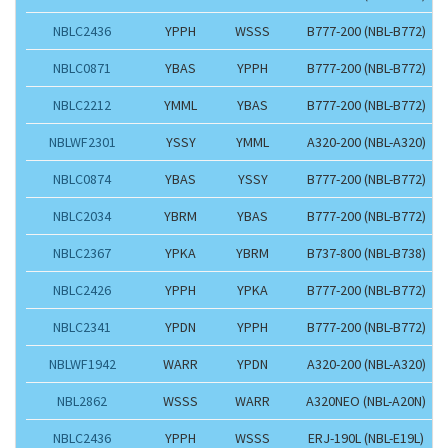
NBLC2436
YPPH
WSSS
B777-200 (NBL-B772)
NBLC0871
YBAS
YPPH
B777-200 (NBL-B772)
NBLC2212
YMML
YBAS
B777-200 (NBL-B772)
NBLWF2301
YSSY
YMML
A320-200 (NBL-A320)
NBLC0874
YBAS
YSSY
B777-200 (NBL-B772)
NBLC2034
YBRM
YBAS
B777-200 (NBL-B772)
NBLC2367
YPKA
YBRM
B737-800 (NBL-B738)
NBLC2426
YPPH
YPKA
B777-200 (NBL-B772)
NBLC2341
YPDN
YPPH
B777-200 (NBL-B772)
NBLWF1942
WARR
YPDN
A320-200 (NBL-A320)
NBL2862
WSSS
WARR
A320NEO (NBL-A20N)
NBLC2436
YPPH
WSSS
ERJ-190L (NBL-E19L)