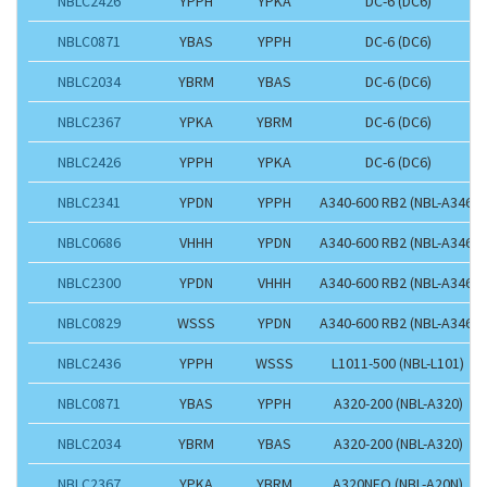
NBLC2426
YPPH
YPKA
DC-6 (DC6)
NBLC0871
YBAS
YPPH
DC-6 (DC6)
NBLC2034
YBRM
YBAS
DC-6 (DC6)
NBLC2367
YPKA
YBRM
DC-6 (DC6)
NBLC2426
YPPH
YPKA
DC-6 (DC6)
NBLC2341
YPDN
YPPH
A340-600 RB2 (NBL-A346)
NBLC0686
VHHH
YPDN
A340-600 RB2 (NBL-A346)
NBLC2300
YPDN
VHHH
A340-600 RB2 (NBL-A346)
NBLC0829
WSSS
YPDN
A340-600 RB2 (NBL-A346)
NBLC2436
YPPH
WSSS
L1011-500 (NBL-L101)
NBLC0871
YBAS
YPPH
A320-200 (NBL-A320)
NBLC2034
YBRM
YBAS
A320-200 (NBL-A320)
NBLC2367
YPKA
YBRM
A320NEO (NBL-A20N)