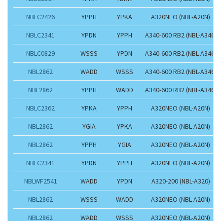
NBLC2426
YPPH
YPKA
A320NEO (NBL-A20N)
NBLC2341
YPDN
YPPH
A340-600 RB2 (NBL-A346)
NBLC0829
WSSS
YPDN
A340-600 RB2 (NBL-A346)
NBL2862
WADD
WSSS
A340-600 RB2 (NBL-A346)
NBL2862
YPPH
WADD
A340-600 RB2 (NBL-A346)
NBLC2362
YPKA
YPPH
A320NEO (NBL-A20N)
NBL2862
YGIA
YPKA
A320NEO (NBL-A20N)
NBL2862
YPPH
YGIA
A320NEO (NBL-A20N)
NBLC2341
YPDN
YPPH
A320NEO (NBL-A20N)
NBLWF2541
WADD
YPDN
A320-200 (NBL-A320)
NBL2862
WSSS
WADD
A320NEO (NBL-A20N)
NBL2862
WADD
WSSS
A320NEO (NBL-A20N)