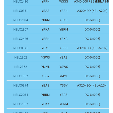
NBLC2436
YPPH
WSSS
A340-600 RB2 (NBL-A346)
NBLC0871
YBAS
YPPH
A320NEO (NBL-A20N)
NBLC2034
YBRM
YBAS
DC-6 (DC6)
NBLC2367
YPKA
YBRM
DC-6 (DC6)
NBLC2426
YPPH
YPKA
DC-6 (DC6)
NBLC0871
YBAS
YPPH
A320NEO (NBL-A20N)
NBL2862
YSWS
YBAS
DC-6 (DC6)
NBL2862
YMML
YSWS
DC-6 (DC6)
NBLC1562
YSSY
YMML
DC-6 (DC6)
NBLC0874
YBAS
YSSY
A320NEO (NBL-A20N)
NBLC2034
YBRM
YBAS
DC-6 (DC6)
NBLC2367
YPKA
YBRM
DC-6 (DC6)