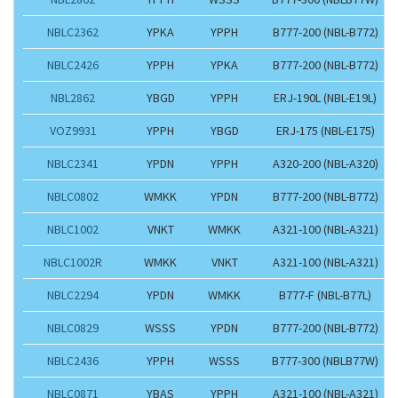
NBLC2362
YPKA
YPPH
B777-200 (NBL-B772)
NBLC2426
YPPH
YPKA
B777-200 (NBL-B772)
NBL2862
YBGD
YPPH
ERJ-190L (NBL-E19L)
VOZ9931
YPPH
YBGD
ERJ-175 (NBL-E175)
NBLC2341
YPDN
YPPH
A320-200 (NBL-A320)
NBLC0802
WMKK
YPDN
B777-200 (NBL-B772)
NBLC1002
VNKT
WMKK
A321-100 (NBL-A321)
NBLC1002R
WMKK
VNKT
A321-100 (NBL-A321)
NBLC2294
YPDN
WMKK
B777-F (NBL-B77L)
NBLC0829
WSSS
YPDN
B777-200 (NBL-B772)
NBLC2436
YPPH
WSSS
B777-300 (NBLB77W)
NBLC0871
YBAS
YPPH
A321-100 (NBL-A321)