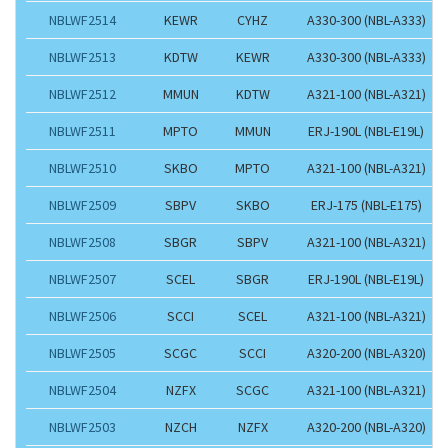
NBLWF2514
KEWR
CYHZ
A330-300 (NBL-A333)
NBLWF2513
KDTW
KEWR
A330-300 (NBL-A333)
NBLWF2512
MMUN
KDTW
A321-100 (NBL-A321)
NBLWF2511
MPTO
MMUN
ERJ-190L (NBL-E19L)
NBLWF2510
SKBO
MPTO
A321-100 (NBL-A321)
NBLWF2509
SBPV
SKBO
ERJ-175 (NBL-E175)
NBLWF2508
SBGR
SBPV
A321-100 (NBL-A321)
NBLWF2507
SCEL
SBGR
ERJ-190L (NBL-E19L)
NBLWF2506
SCCI
SCEL
A321-100 (NBL-A321)
NBLWF2505
SCGC
SCCI
A320-200 (NBL-A320)
NBLWF2504
NZFX
SCGC
A321-100 (NBL-A321)
NBLWF2503
NZCH
NZFX
A320-200 (NBL-A320)