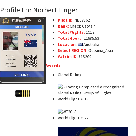
Profile For Norbert Finger
Pilot ID:
NBL2862
Rank:
Check Captain
Total Flights:
1917
Total Hours:
22685.53
Location:
Australia
Select REGION:
Oceania_Asia
Vatsim ID:
813260
Awards
Global Rating
World Flight 2018
World Flight 2022