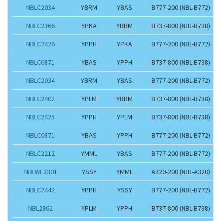
NBLC2034
YBRM
YBAS
B777-200 (NBL-B772)
NBLC2366
YPKA
YBRM
B737-800 (NBL-B738)
NBLC2426
YPPH
YPKA
B777-200 (NBL-B772)
NBLC0871
YBAS
YPPH
B737-800 (NBL-B738)
NBLC2034
YBRM
YBAS
B777-200 (NBL-B772)
NBLC2402
YPLM
YBRM
B737-800 (NBL-B738)
NBLC2425
YPPH
YPLM
B737-800 (NBL-B738)
NBLC0871
YBAS
YPPH
B777-200 (NBL-B772)
NBLC2212
YMML
YBAS
B777-200 (NBL-B772)
NBLWF2301
YSSY
YMML
A320-200 (NBL-A320)
NBLC2442
YPPH
YSSY
B777-200 (NBL-B772)
NBL2862
YPLM
YPPH
B737-800 (NBL-B738)