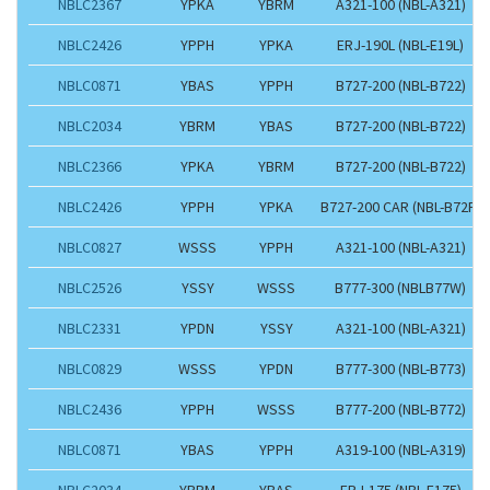
NBLC2367
YPKA
YBRM
A321-100 (NBL-A321)
NBLC2426
YPPH
YPKA
ERJ-190L (NBL-E19L)
NBLC0871
YBAS
YPPH
B727-200 (NBL-B722)
NBLC2034
YBRM
YBAS
B727-200 (NBL-B722)
NBLC2366
YPKA
YBRM
B727-200 (NBL-B722)
NBLC2426
YPPH
YPKA
B727-200 CAR (NBL-B72F)
NBLC0827
WSSS
YPPH
A321-100 (NBL-A321)
NBLC2526
YSSY
WSSS
B777-300 (NBLB77W)
NBLC2331
YPDN
YSSY
A321-100 (NBL-A321)
NBLC0829
WSSS
YPDN
B777-300 (NBL-B773)
NBLC2436
YPPH
WSSS
B777-200 (NBL-B772)
NBLC0871
YBAS
YPPH
A319-100 (NBL-A319)
NBLC2034
YBRM
YBAS
ERJ-175 (NBL-E175)