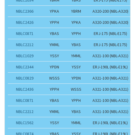
NBLC2366
YPKA
YBRM
A320-200 (NBL-A320)
NBLC2426
YPPH
YPKA
A320-200 (NBL-A320)
NBLC0871
YBAS
YPPH
ERJ-175 (NBL-E175)
NBLC2212
YMML
YBAS
ERJ-175 (NBL-E175)
NBLC1029
YSSY
YMML
A321-100 (NBL-A321)
NBLC2344
YPDN
YSSY
ERJ-190L (NBL-E19L)
NBLC0829
WSSS
YPDN
A321-100 (NBL-A321)
NBLC2436
YPPH
WSSS
A321-100 (NBL-A321)
NBLC0871
YBAS
YPPH
A321-100 (NBL-A321)
NBLC2212
YMML
YBAS
A321-100 (NBL-A321)
NBLC1562
YSSY
YMML
ERJ-190L (NBL-E19L)
NBLC0874
YBAS
YSSY
ERJ-190L (NBL-E19L)