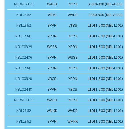
NBLWF2139
WADD
YPPH
A380-800 (NBL-A388)
NBL2862
VTBS
WADD
A380-800 (NBL-A388)
NBL2862
YPPH
VTBS
L1011-500 (NBL-L101)
NBLC2341
YPDN
YPPH
L1011-500 (NBL-L101)
NBLC0829
WSSS
YPDN
L1011-500 (NBL-L101)
NBLC2436
YPPH
WSSS
L1011-500 (NBL-L101)
NBLC2341
YPDN
YPPH
L1011-500 (NBL-L101)
NBLC0928
YBCS
YPDN
L1011-500 (NBL-L101)
NBLC2448
YPPH
YBCS
L1011-500 (NBL-L101)
NBLWF2139
WADD
YPPH
L1011-500 (NBL-L101)
NBL2862
WMKK
WADD
L1011-500 (NBL-L101)
NBL2862
YPPH
WMKK
L1011-500 (NBL-L101)