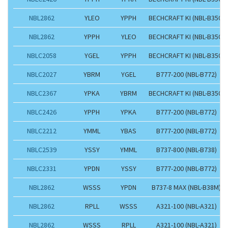
NBL2862
YLEO
YPPH
BECHCRAFT KI (NBL-B350)
NBL2862
YPPH
YLEO
BECHCRAFT KI (NBL-B350)
NBLC2058
YGEL
YPPH
BECHCRAFT KI (NBL-B350)
NBLC2027
YBRM
YGEL
B777-200 (NBL-B772)
NBLC2367
YPKA
YBRM
BECHCRAFT KI (NBL-B350)
NBLC2426
YPPH
YPKA
B777-200 (NBL-B772)
NBLC2212
YMML
YBAS
B777-200 (NBL-B772)
NBLC2539
YSSY
YMML
B737-800 (NBL-B738)
NBLC2331
YPDN
YSSY
B777-200 (NBL-B772)
NBL2862
WSSS
YPDN
B737-8 MAX (NBL-B38M)
NBL2862
RPLL
WSSS
A321-100 (NBL-A321)
NBL2862
WSSS
RPLL
A321-100 (NBL-A321)