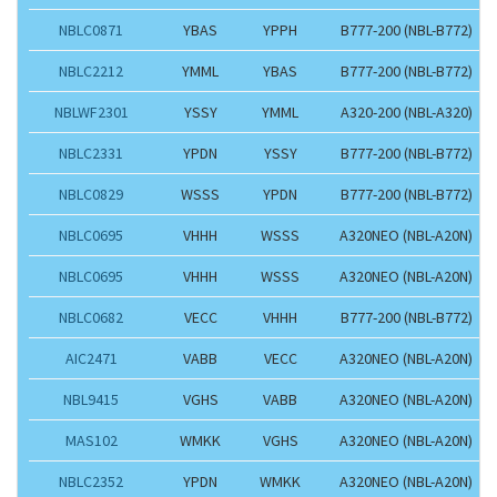
NBLC0871
YBAS
YPPH
B777-200 (NBL-B772)
NBLC2212
YMML
YBAS
B777-200 (NBL-B772)
NBLWF2301
YSSY
YMML
A320-200 (NBL-A320)
NBLC2331
YPDN
YSSY
B777-200 (NBL-B772)
NBLC0829
WSSS
YPDN
B777-200 (NBL-B772)
NBLC0695
VHHH
WSSS
A320NEO (NBL-A20N)
NBLC0695
VHHH
WSSS
A320NEO (NBL-A20N)
NBLC0682
VECC
VHHH
B777-200 (NBL-B772)
AIC2471
VABB
VECC
A320NEO (NBL-A20N)
NBL9415
VGHS
VABB
A320NEO (NBL-A20N)
MAS102
WMKK
VGHS
A320NEO (NBL-A20N)
NBLC2352
YPDN
WMKK
A320NEO (NBL-A20N)