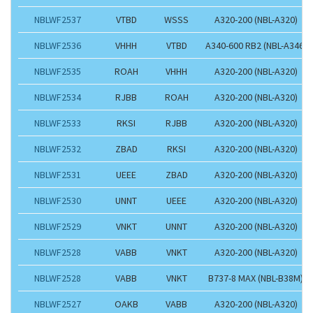
NBLWF2537
VTBD
WSSS
A320-200 (NBL-A320)
NBLWF2536
VHHH
VTBD
A340-600 RB2 (NBL-A346)
NBLWF2535
ROAH
VHHH
A320-200 (NBL-A320)
NBLWF2534
RJBB
ROAH
A320-200 (NBL-A320)
NBLWF2533
RKSI
RJBB
A320-200 (NBL-A320)
NBLWF2532
ZBAD
RKSI
A320-200 (NBL-A320)
NBLWF2531
UEEE
ZBAD
A320-200 (NBL-A320)
NBLWF2530
UNNT
UEEE
A320-200 (NBL-A320)
NBLWF2529
VNKT
UNNT
A320-200 (NBL-A320)
NBLWF2528
VABB
VNKT
A320-200 (NBL-A320)
NBLWF2528
VABB
VNKT
B737-8 MAX (NBL-B38M)
NBLWF2527
OAKB
VABB
A320-200 (NBL-A320)