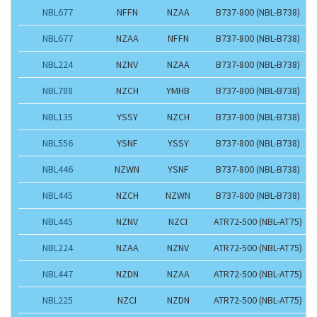
NBL677
NFFN
NZAA
B737-800 (NBL-B738)
NBL677
NZAA
NFFN
B737-800 (NBL-B738)
NBL224
NZNV
NZAA
B737-800 (NBL-B738)
NBL788
NZCH
YMHB
B737-800 (NBL-B738)
NBL135
YSSY
NZCH
B737-800 (NBL-B738)
NBL556
YSNF
YSSY
B737-800 (NBL-B738)
NBL446
NZWN
YSNF
B737-800 (NBL-B738)
NBL445
NZCH
NZWN
B737-800 (NBL-B738)
NBL445
NZNV
NZCI
ATR72-500 (NBL-AT75)
NBL224
NZAA
NZNV
ATR72-500 (NBL-AT75)
NBL447
NZDN
NZAA
ATR72-500 (NBL-AT75)
NBL225
NZCI
NZDN
ATR72-500 (NBL-AT75)