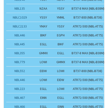
NBL135
NZAA
YSSY
B737-8 MAX (NBL-B38M)
NBLC1029
YSSY
YMML
B737-800 (NBL-B738)
NBLC2133
YMAY
YSSY
ATR72-500 (NBL-AT75)
NBL446
BIKF
EGPH
ATR72-500 (NBL-AT75)
NBL445
EGLL
BIKF
ATR72-500 (NBL-AT75)
NBL355
GMMX
EGLL
B737-8 MAX (NBL-B38M)
NBL779
LOWI
GMMX
B737-8 MAX (NBL-B38M)
NBL552
EIDW
LOWI
B737-800 (NBL-B738)
NBL446
LOWI
EIDW
ATR72-500 (NBL-AT75)
NBL223
EGLL
LOWI
ATR72-500 (NBL-AT75)
NBL467
EINN
EGLL
ATR72-500 (NBL-AT75)
NBL466
EGLL
EINN
ATR72-500 (NBL-AT75)