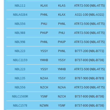
NBL112
KLAX
KLAS
ATR72-500 (NBL-AT75)
NBLA0284
PHNL
KLAX
A321-100 (NBL-A321)
NBL556
PHLI
PHNL
ATR72-500 (NBL-AT75)
NBL988
PHUP
PHLI
ATR72-500 (NBL-AT75)
NBL998
PHNL
PHUP
ATR72-500 (NBL-AT75)
NBL223
YSSY
PHNL
B777-200 (NBL-B772)
NBLC2159
YMHB
YSSY
B737-800 (NBL-B738)
NBL223
YSSY
YMHB
ATR72-500 (NBL-AT75)
NBL135
NZAA
YSSY
B787-900 (NBL-B789)
NBL556
NZCH
NZAA
ATR72-500 (NBL-AT75)
NBLC1569R
YSNF
NZCH
B737-800 (NBL-B738)
NBLC1578
NZWN
YSNF
B737-800 (NBL-B738)