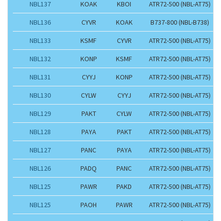
NBL137
KOAK
KBOI
ATR72-500 (NBL-AT75)
NBL136
CYVR
KOAK
B737-800 (NBL-B738)
NBL133
KSMF
CYVR
ATR72-500 (NBL-AT75)
NBL132
KONP
KSMF
ATR72-500 (NBL-AT75)
NBL131
CYYJ
KONP
ATR72-500 (NBL-AT75)
NBL130
CYLW
CYYJ
ATR72-500 (NBL-AT75)
NBL129
PAKT
CYLW
ATR72-500 (NBL-AT75)
NBL128
PAYA
PAKT
ATR72-500 (NBL-AT75)
NBL127
PANC
PAYA
ATR72-500 (NBL-AT75)
NBL126
PADQ
PANC
ATR72-500 (NBL-AT75)
NBL125
PAWR
PAKD
ATR72-500 (NBL-AT75)
NBL125
PAOH
PAWR
ATR72-500 (NBL-AT75)