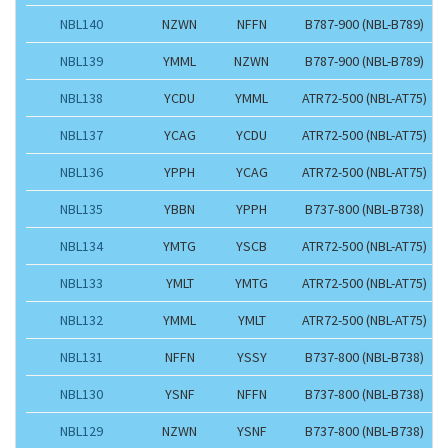
NBL140
NZWN
NFFN
B787-900 (NBL-B789)
NBL139
YMML
NZWN
B787-900 (NBL-B789)
NBL138
YCDU
YMML
ATR72-500 (NBL-AT75)
NBL137
YCAG
YCDU
ATR72-500 (NBL-AT75)
NBL136
YPPH
YCAG
ATR72-500 (NBL-AT75)
NBL135
YBBN
YPPH
B737-800 (NBL-B738)
NBL134
YMTG
YSCB
ATR72-500 (NBL-AT75)
NBL133
YMLT
YMTG
ATR72-500 (NBL-AT75)
NBL132
YMML
YMLT
ATR72-500 (NBL-AT75)
NBL131
NFFN
YSSY
B737-800 (NBL-B738)
NBL130
YSNF
NFFN
B737-800 (NBL-B738)
NBL129
NZWN
YSNF
B737-800 (NBL-B738)