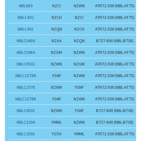
NBL889
NZCI
NZWN
ATR72-500 (NBL-AT75)
NBLC492
NZCH
NZCI
ATR72-500 (NBL-AT75)
NBLC491
NZQN
NZCH
ATR72-500 (NBL-AT75)
NBLC0456
NZAA
NZQN
B737-800 (NBL-B738)
NBLC0484
NZGM
NZWN
ATR72-500 (NBL-AT75)
NBLC0502
NZWN
NZGM
ATR72-500 (NBL-AT75)
NBLC1578R
YSNF
NZWN
ATR72-500 (NBL-AT75)
NBLC1578
NZWN
YSNF
ATR72-500 (NBL-AT75)
NBLC1578R
YSNF
NZWN
ATR72-500 (NBL-AT75)
NBLC0501
NZWN
YSNF
B737-800 (NBL-B738)
NBLC2204
YMML
NZWN
B737-800 (NBL-B738)
NBLC2091
YGTH
YMML
ATR72-500 (NBL-AT75)