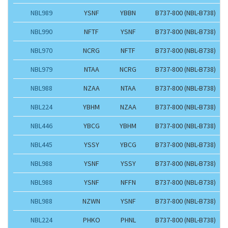
NBL989
YSNF
YBBN
B737-800 (NBL-B738)
NBL990
NFTF
YSNF
B737-800 (NBL-B738)
NBL970
NCRG
NFTF
B737-800 (NBL-B738)
NBL979
NTAA
NCRG
B737-800 (NBL-B738)
NBL988
NZAA
NTAA
B737-800 (NBL-B738)
NBL224
YBHM
NZAA
B737-800 (NBL-B738)
NBL446
YBCG
YBHM
B737-800 (NBL-B738)
NBL445
YSSY
YBCG
B737-800 (NBL-B738)
NBL988
YSNF
YSSY
B737-800 (NBL-B738)
NBL988
YSNF
NFFN
B737-800 (NBL-B738)
NBL988
NZWN
YSNF
B737-800 (NBL-B738)
NBL224
PHKO
PHNL
B737-800 (NBL-B738)