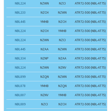
NBL224
NZWN
NZCI
ATR72-500 (NBL-AT75)
NBL233
NZCH
NZWN
ATR72-500 (NBL-AT75)
NBL445
YMHB
NZCH
ATR72-500 (NBL-AT75)
NBL224
NZCH
YMHB
ATR72-500 (NBL-AT75)
NBL224
NZWN
NZCI
ATR72-500 (NBL-AT75)
NBL445
NZAA
NZWN
ATR72-500 (NBL-AT75)
NBL334
NZNP
NZAA
ATR72-500 (NBL-AT75)
NBL224
NZWN
NZNV
ATR72-500 (NBL-AT75)
NBL899
NZQN
NZWN
ATR72-500 (NBL-AT75)
NBL878
YMHB
NZQN
ATR72-500 (NBL-AT75)
NBL887
NZNV
YMHB
ATR72-500 (NBL-AT75)
NBL889
NZCI
NZCH
ATR72-500 (NBL-AT75)