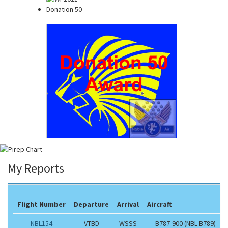
Donation 50
My Reports
Flight Number
Departure
Arrival
Aircraft
NBL154
VTBD
WSSS
B787-900 (NBL-B789)