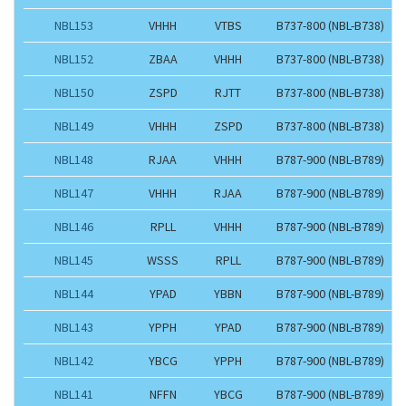
NBL153
VHHH
VTBS
B737-800 (NBL-B738)
NBL152
ZBAA
VHHH
B737-800 (NBL-B738)
NBL150
ZSPD
RJTT
B737-800 (NBL-B738)
NBL149
VHHH
ZSPD
B737-800 (NBL-B738)
NBL148
RJAA
VHHH
B787-900 (NBL-B789)
NBL147
VHHH
RJAA
B787-900 (NBL-B789)
NBL146
RPLL
VHHH
B787-900 (NBL-B789)
NBL145
WSSS
RPLL
B787-900 (NBL-B789)
NBL144
YPAD
YBBN
B787-900 (NBL-B789)
NBL143
YPPH
YPAD
B787-900 (NBL-B789)
NBL142
YBCG
YPPH
B787-900 (NBL-B789)
NBL141
NFFN
YBCG
B787-900 (NBL-B789)