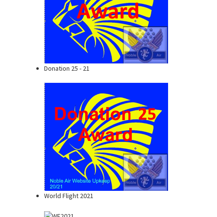
Donation 25 - 21
World Flight 2021