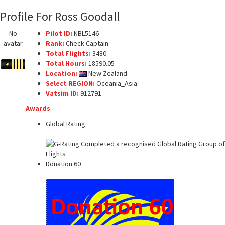
Profile For Ross Goodall
No
Pilot ID:
NBL5146
avatar
Rank:
Check Captain
Total Flights:
3480
Total Hours:
18590.05
Location:
New Zealand
Select REGION:
Oceania_Asia
Vatsim ID:
912791
Awards
Global Rating
Donation 60