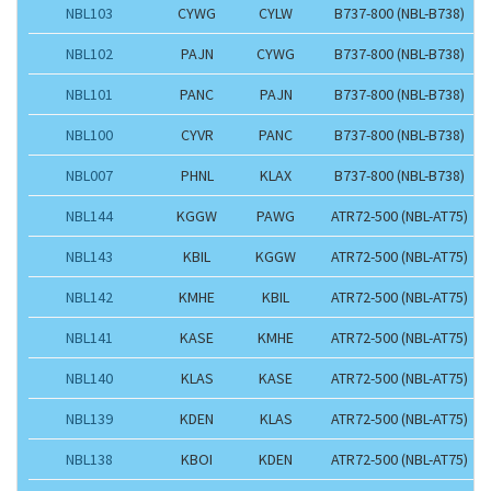
NBL103
CYWG
CYLW
B737-800 (NBL-B738)
NBL102
PAJN
CYWG
B737-800 (NBL-B738)
NBL101
PANC
PAJN
B737-800 (NBL-B738)
NBL100
CYVR
PANC
B737-800 (NBL-B738)
NBL007
PHNL
KLAX
B737-800 (NBL-B738)
NBL144
KGGW
PAWG
ATR72-500 (NBL-AT75)
NBL143
KBIL
KGGW
ATR72-500 (NBL-AT75)
NBL142
KMHE
KBIL
ATR72-500 (NBL-AT75)
NBL141
KASE
KMHE
ATR72-500 (NBL-AT75)
NBL140
KLAS
KASE
ATR72-500 (NBL-AT75)
NBL139
KDEN
KLAS
ATR72-500 (NBL-AT75)
NBL138
KBOI
KDEN
ATR72-500 (NBL-AT75)