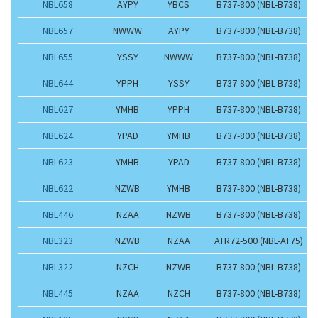
NBL658
AYPY
YBCS
B737-800 (NBL-B738)
NBL657
NWWW
AYPY
B737-800 (NBL-B738)
NBL655
YSSY
NWWW
B737-800 (NBL-B738)
NBL644
YPPH
YSSY
B737-800 (NBL-B738)
NBL627
YMHB
YPPH
B737-800 (NBL-B738)
NBL624
YPAD
YMHB
B737-800 (NBL-B738)
NBL623
YMHB
YPAD
B737-800 (NBL-B738)
NBL622
NZWB
YMHB
B737-800 (NBL-B738)
NBL446
NZAA
NZWB
B737-800 (NBL-B738)
NBL323
NZWB
NZAA
ATR72-500 (NBL-AT75)
NBL322
NZCH
NZWB
B737-800 (NBL-B738)
NBL445
NZAA
NZCH
B737-800 (NBL-B738)