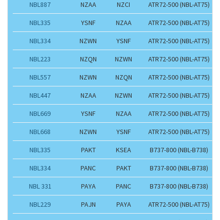
NBL887
NZAA
NZCI
ATR72-500 (NBL-AT75)
NBL335
YSNF
NZAA
ATR72-500 (NBL-AT75)
NBL334
NZWN
YSNF
ATR72-500 (NBL-AT75)
NBL223
NZQN
NZWN
ATR72-500 (NBL-AT75)
NBL557
NZWN
NZQN
ATR72-500 (NBL-AT75)
NBL447
NZAA
NZWN
ATR72-500 (NBL-AT75)
NBL669
YSNF
NZAA
ATR72-500 (NBL-AT75)
NBL668
NZWN
YSNF
ATR72-500 (NBL-AT75)
NBL335
PAKT
KSEA
B737-800 (NBL-B738)
NBL334
PANC
PAKT
B737-800 (NBL-B738)
NBL 331
PAYA
PANC
B737-800 (NBL-B738)
NBL229
PAJN
PAYA
ATR72-500 (NBL-AT75)