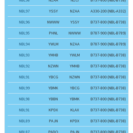
NBL97
YSSY
NZAA
A330-200 (NBL-A332)
NBL96
NWWW
YSSY
B737-800 (NBL-B738)
NBL95
PHNL
NWWW
B787-900 (NBL-B789)
NBL94
YWLM
NZAA
B787-900 (NBL-B789)
NBL93
YMHB
YWLM
B737-800 (NBL-B738)
NBL92
NZWN
YMHB
B737-800 (NBL-B738)
NBL91
YBCG
NZWN
B737-800 (NBL-B738)
NBL99
YBMK
YBCG
B737-800 (NBL-B738)
NBL98
YBBN
YBMK
B737-800 (NBL-B738)
NBL91
KPDX
KLAX
B737-800 (NBL-B738)
NBL89
PAJN
KPDX
B737-800 (NBL-B738)
NBL87
PADQ
PAJN
B737-800 (NBL-B738)