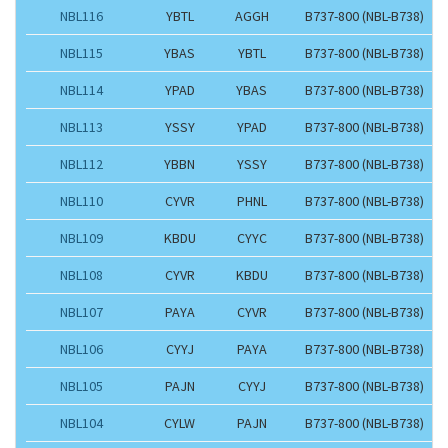
NBL116
YBTL
AGGH
B737-800 (NBL-B738)
NBL115
YBAS
YBTL
B737-800 (NBL-B738)
NBL114
YPAD
YBAS
B737-800 (NBL-B738)
NBL113
YSSY
YPAD
B737-800 (NBL-B738)
NBL112
YBBN
YSSY
B737-800 (NBL-B738)
NBL110
CYVR
PHNL
B737-800 (NBL-B738)
NBL109
KBDU
CYYC
B737-800 (NBL-B738)
NBL108
CYVR
KBDU
B737-800 (NBL-B738)
NBL107
PAYA
CYVR
B737-800 (NBL-B738)
NBL106
CYYJ
PAYA
B737-800 (NBL-B738)
NBL105
PAJN
CYYJ
B737-800 (NBL-B738)
NBL104
CYLW
PAJN
B737-800 (NBL-B738)