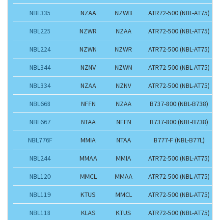
NBL335
NZAA
NZWB
ATR72-500 (NBL-AT75)
NBL225
NZWR
NZAA
ATR72-500 (NBL-AT75)
NBL224
NZWN
NZWR
ATR72-500 (NBL-AT75)
NBL344
NZNV
NZWN
ATR72-500 (NBL-AT75)
NBL334
NZAA
NZNV
ATR72-500 (NBL-AT75)
NBL668
NFFN
NZAA
B737-800 (NBL-B738)
NBL667
NTAA
NFFN
B737-800 (NBL-B738)
NBL776F
MMIA
NTAA
B777-F (NBL-B77L)
NBL244
MMAA
MMIA
ATR72-500 (NBL-AT75)
NBL120
MMCL
MMAA
ATR72-500 (NBL-AT75)
NBL119
KTUS
MMCL
ATR72-500 (NBL-AT75)
NBL118
KLAS
KTUS
ATR72-500 (NBL-AT75)