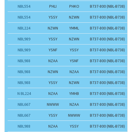
NBL554
PHLI
PHKO
B737-800 (NBL-B738)
NBL554
YSSY
NZWN
B737-800 (NBL-B738)
NBL224
NZWN
YMML
B737-800 (NBL-B738)
NBL989
YSSY
NZWN
B737-800 (NBL-B738)
NBL989
YSNF
YSSY
B737-800 (NBL-B738)
NBL988
NZAA
YSNF
B737-800 (NBL-B738)
NBL988
NZWN
NZAA
B737-800 (NBL-B738)
NBL988
YSSY
NZWN
B737-800 (NBL-B738)
N BL224
NZAA
YMHB
B737-800 (NBL-B738)
NBL667
NWWW
NZAA
B737-800 (NBL-B738)
NBL667
YSSY
NWWW
B737-800 (NBL-B738)
NBL988
NZAA
YSSY
B737-800 (NBL-B738)