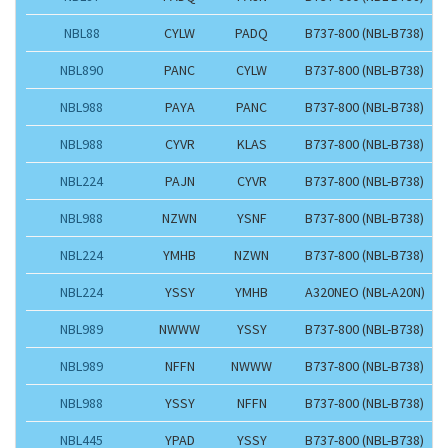
NBL88
CYLW
PADQ
B737-800 (NBL-B738)
NBL890
PANC
CYLW
B737-800 (NBL-B738)
NBL988
PAYA
PANC
B737-800 (NBL-B738)
NBL988
CYVR
KLAS
B737-800 (NBL-B738)
NBL224
PAJN
CYVR
B737-800 (NBL-B738)
NBL988
NZWN
YSNF
B737-800 (NBL-B738)
NBL224
YMHB
NZWN
B737-800 (NBL-B738)
NBL224
YSSY
YMHB
A320NEO (NBL-A20N)
NBL989
NWWW
YSSY
B737-800 (NBL-B738)
NBL989
NFFN
NWWW
B737-800 (NBL-B738)
NBL988
YSSY
NFFN
B737-800 (NBL-B738)
NBL445
YPAD
YSSY
B737-800 (NBL-B738)