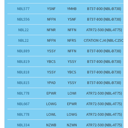
NBL577
YSNF
YMHB
B737-800 (NBL-B738)
NBL556
NFFN
YSNF
B737-800 (NBL-B738)
NBL22
NFNR
NFFN
ATR72-500 (NBL-AT75)
NBL22
NFFN
NFRS
CITATION CJ4 (NBL-C25C)
NBL889
YSSY
NFFN
B737-800 (NBL-B738)
NBL819
YBCS
YSSY
B737-800 (NBL-B738)
NBL818
YSSY
YBCS
B737-800 (NBL-B738)
NBL815
YPAD
YSSY
B737-800 (NBL-B738)
NBL778
EPWR
LOWI
ATR72-500 (NBL-AT75)
NBL667
LOWG
EPWR
ATR72-500 (NBL-AT75)
NBL778
LOWL
LOWG
ATR72-500 (NBL-AT75)
NBL334
NZWB
NZWN
ATR72-500 (NBL-AT75)