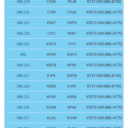
NBL229
CYLW
PAJN
B737-800 (NBL-B738)
NBL228
CYVR
CYLW
ATR72-500 (NBL-AT75)
NBL227
PAKT
PAPG
ATR72-500 (NBL-AT75)
NBL226
CYYJ
PAKT
ATR72-500 (NBL-AT75)
NBL225
KSFO
CYYJ
ATR72-500 (NBL-AT75)
NBL
KPHX
KSFO
ATR72-500 (NBL-AT75)
NBL223
KDFW
KPHX
ATR72-500 (NBL-AT75)
NBL227
KJFK
KDFW
B737-800 (NBL-B738)
NBL226
KDEN
KJFK
B737-800 (NBL-B738)
NBL225
KPHX
KDEN
ATR72-500 (NBL-AT75)
NBL228
KOAK
KPHX
ATR72-500 (NBL-AT75)
NBL227
KLAS
KOAK
ATR72-500 (NBL-AT75)