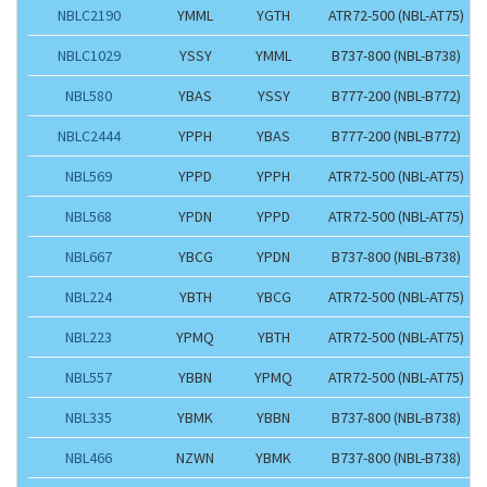
NBLC2190
YMML
YGTH
ATR72-500 (NBL-AT75)
NBLC1029
YSSY
YMML
B737-800 (NBL-B738)
NBL580
YBAS
YSSY
B777-200 (NBL-B772)
NBLC2444
YPPH
YBAS
B777-200 (NBL-B772)
NBL569
YPPD
YPPH
ATR72-500 (NBL-AT75)
NBL568
YPDN
YPPD
ATR72-500 (NBL-AT75)
NBL667
YBCG
YPDN
B737-800 (NBL-B738)
NBL224
YBTH
YBCG
ATR72-500 (NBL-AT75)
NBL223
YPMQ
YBTH
ATR72-500 (NBL-AT75)
NBL557
YBBN
YPMQ
ATR72-500 (NBL-AT75)
NBL335
YBMK
YBBN
B737-800 (NBL-B738)
NBL466
NZWN
YBMK
B737-800 (NBL-B738)