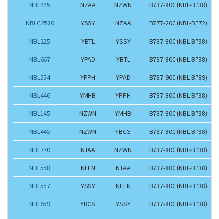
NBL445
NZAA
NZWN
B737-800 (NBL-B738)
NBLC2520
YSSY
NZAA
B777-200 (NBL-B772)
NBL225
YBTL
YSSY
B737-800 (NBL-B738)
NBL667
YPAD
YBTL
B737-800 (NBL-B738)
NBL554
YPPH
YPAD
B787-900 (NBL-B789)
NBL446
YMHB
YPPH
B737-800 (NBL-B738)
NBL145
NZWN
YMHB
B737-800 (NBL-B738)
NBL445
NZWN
YBCS
B737-800 (NBL-B738)
NBL770
NTAA
NZWN
B737-800 (NBL-B738)
NBL558
NFFN
NTAA
B737-800 (NBL-B738)
NBL557
YSSY
NFFN
B737-800 (NBL-B738)
NBL659
YBCS
YSSY
B737-800 (NBL-B738)