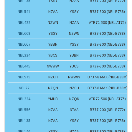
NBL135
YSSY
NZAA
B777-200 (NBL-B772)
NBL541
NZAA
YSSY
B737-800 (NBL-B738)
NBL422
NZWN
NZAA
ATR72-500 (NBL-AT75)
NBL668
YSSY
NZWN
B737-800 (NBL-B738)
NBL667
YBBN
YSSY
B737-800 (NBL-B738)
NBL334
YBCS
YBBN
B737-800 (NBL-B738)
NBL445
NWWW
YBCS
B737-800 (NBL-B738)
NBL575
NZCH
NWWW
B737-8 MAX (NBL-B38M)
NBL22
NZQN
NZCH
B737-8 MAX (NBL-B38M)
NBL224
YMHB
NZQN
ATR72-500 (NBL-AT75)
NBL556
NZAA
NTAA
B777-200 (NBL-B772)
NBL135
NZAA
YSSY
B737-800 (NBL-B738)
NBL146
YSSY
NZAA
B737-800 (NBL-B738)