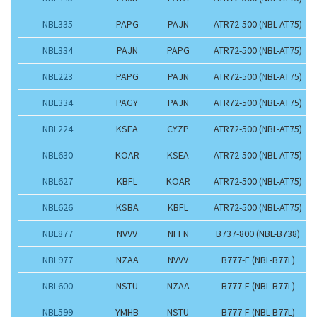
NBL335
PAPG
PAJN
ATR72-500 (NBL-AT75)
NBL334
PAJN
PAPG
ATR72-500 (NBL-AT75)
NBL223
PAPG
PAJN
ATR72-500 (NBL-AT75)
NBL334
PAGY
PAJN
ATR72-500 (NBL-AT75)
NBL224
KSEA
CYZP
ATR72-500 (NBL-AT75)
NBL630
KOAR
KSEA
ATR72-500 (NBL-AT75)
NBL627
KBFL
KOAR
ATR72-500 (NBL-AT75)
NBL626
KSBA
KBFL
ATR72-500 (NBL-AT75)
NBL877
NVVV
NFFN
B737-800 (NBL-B738)
NBL977
NZAA
NVVV
B777-F (NBL-B77L)
NBL600
NSTU
NZAA
B777-F (NBL-B77L)
NBL599
YMHB
NSTU
B777-F (NBL-B77L)