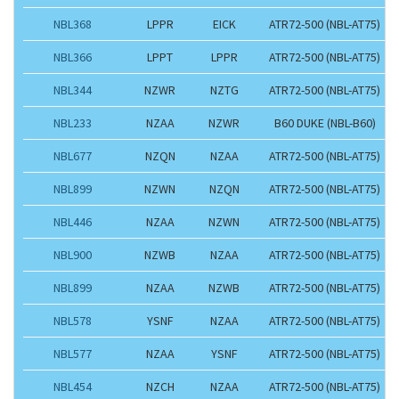
NBL368
LPPR
EICK
ATR72-500 (NBL-AT75)
NBL366
LPPT
LPPR
ATR72-500 (NBL-AT75)
NBL344
NZWR
NZTG
ATR72-500 (NBL-AT75)
NBL233
NZAA
NZWR
B60 DUKE (NBL-B60)
NBL677
NZQN
NZAA
ATR72-500 (NBL-AT75)
NBL899
NZWN
NZQN
ATR72-500 (NBL-AT75)
NBL446
NZAA
NZWN
ATR72-500 (NBL-AT75)
NBL900
NZWB
NZAA
ATR72-500 (NBL-AT75)
NBL899
NZAA
NZWB
ATR72-500 (NBL-AT75)
NBL578
YSNF
NZAA
ATR72-500 (NBL-AT75)
NBL577
NZAA
YSNF
ATR72-500 (NBL-AT75)
NBL454
NZCH
NZAA
ATR72-500 (NBL-AT75)