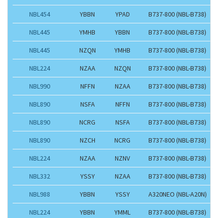
NBL454
YBBN
YPAD
B737-800 (NBL-B738)
NBL445
YMHB
YBBN
B737-800 (NBL-B738)
NBL445
NZQN
YMHB
B737-800 (NBL-B738)
NBL224
NZAA
NZQN
B737-800 (NBL-B738)
NBL990
NFFN
NZAA
B737-800 (NBL-B738)
NBL890
NSFA
NFFN
B737-800 (NBL-B738)
NBL890
NCRG
NSFA
B737-800 (NBL-B738)
NBL890
NZCH
NCRG
B737-800 (NBL-B738)
NBL224
NZAA
NZNV
B737-800 (NBL-B738)
NBL332
YSSY
NZAA
B737-800 (NBL-B738)
NBL988
YBBN
YSSY
A320NEO (NBL-A20N)
NBL224
YBBN
YMML
B737-800 (NBL-B738)