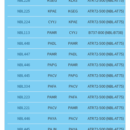
NBL226
KGEG
KLAS
ATR72-500 (NBL-AT75)
NBL225
KPAE
KGEG
ATR72-500 (NBL-AT75)
NBL224
CYYJ
KPAE
ATR72-500 (NBL-AT75)
NBL113
PAMR
CYYJ
B737-800 (NBL-B738)
NBL448
PADL
PAMR
ATR72-500 (NBL-AT75)
NBL447
PAMR
PADL
ATR72-500 (NBL-AT75)
NBL446
PAPG
PAMR
ATR72-500 (NBL-AT75)
NBL445
PACV
PAPG
ATR72-500 (NBL-AT75)
NBL334
PAFA
PACV
ATR72-500 (NBL-AT75)
NBL223
PAMR
PAFA
ATR72-500 (NBL-AT75)
NBL221
PACV
PAMR
ATR72-500 (NBL-AT75)
NBL446
PAYA
PACV
ATR72-500 (NBL-AT75)
NBL445
PAJN
PAYA
ATR72-500 (NBL-AT75)