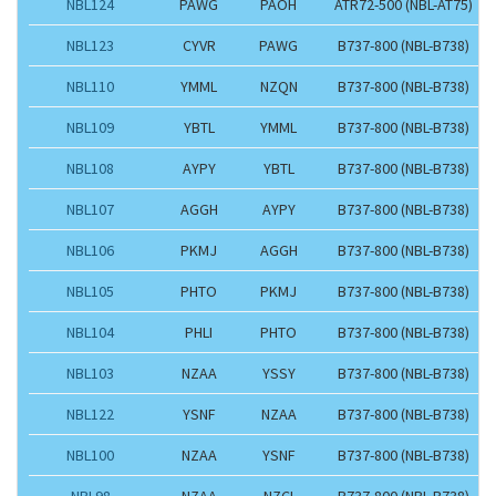
NBL124
PAWG
PAOH
ATR72-500 (NBL-AT75)
NBL123
CYVR
PAWG
B737-800 (NBL-B738)
NBL110
YMML
NZQN
B737-800 (NBL-B738)
NBL109
YBTL
YMML
B737-800 (NBL-B738)
NBL108
AYPY
YBTL
B737-800 (NBL-B738)
NBL107
AGGH
AYPY
B737-800 (NBL-B738)
NBL106
PKMJ
AGGH
B737-800 (NBL-B738)
NBL105
PHTO
PKMJ
B737-800 (NBL-B738)
NBL104
PHLI
PHTO
B737-800 (NBL-B738)
NBL103
NZAA
YSSY
B737-800 (NBL-B738)
NBL122
YSNF
NZAA
B737-800 (NBL-B738)
NBL100
NZAA
YSNF
B737-800 (NBL-B738)
NBL98
NZAA
NZCI
B737-800 (NBL-B738)