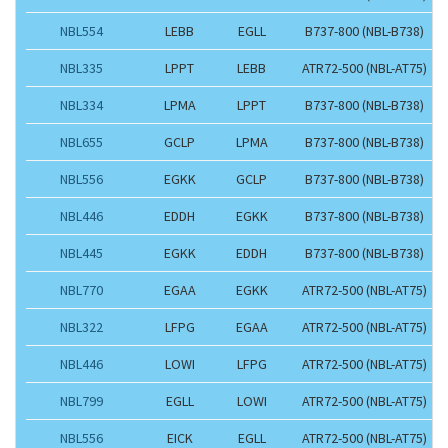
NBL554
LEBB
EGLL
B737-800 (NBL-B738)
NBL335
LPPT
LEBB
ATR72-500 (NBL-AT75)
NBL334
LPMA
LPPT
B737-800 (NBL-B738)
NBL655
GCLP
LPMA
B737-800 (NBL-B738)
NBL556
EGKK
GCLP
B737-800 (NBL-B738)
NBL446
EDDH
EGKK
B737-800 (NBL-B738)
NBL445
EGKK
EDDH
B737-800 (NBL-B738)
NBL770
EGAA
EGKK
ATR72-500 (NBL-AT75)
NBL322
LFPG
EGAA
ATR72-500 (NBL-AT75)
NBL446
LOWI
LFPG
ATR72-500 (NBL-AT75)
NBL799
EGLL
LOWI
ATR72-500 (NBL-AT75)
NBL556
EICK
EGLL
ATR72-500 (NBL-AT75)