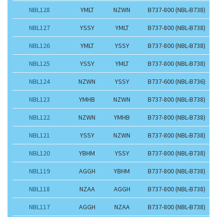
NBL128
YMLT
NZWN
B737-800 (NBL-B738)
NBL127
YSSY
YMLT
B737-800 (NBL-B738)
NBL126
YMLT
YSSY
B737-800 (NBL-B738)
NBL125
YSSY
YMLT
B737-800 (NBL-B738)
NBL124
NZWN
YSSY
B737-600 (NBL-B736)
NBL123
YMHB
NZWN
B737-800 (NBL-B738)
NBL122
NZWN
YMHB
B737-800 (NBL-B738)
NBL121
YSSY
NZWN
B737-800 (NBL-B738)
NBL120
YBHM
YSSY
B737-800 (NBL-B738)
NBL119
AGGH
YBHM
B737-800 (NBL-B738)
NBL118
NZAA
AGGH
B737-800 (NBL-B738)
NBL117
AGGH
NZAA
B737-800 (NBL-B738)